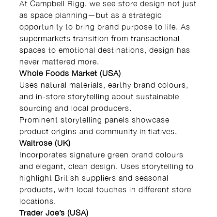
At Campbell Rigg, we see store design not just
as space planning—but as a strategic
opportunity to bring brand purpose to life. As
supermarkets transition from transactional
spaces to emotional destinations, design has
never mattered more.
Whole Foods Market (USA)
Uses natural materials, earthy brand colours,
and in-store storytelling about sustainable
sourcing and local producers.
Prominent storytelling panels showcase
product origins and community initiatives.
Waitrose (UK)
Incorporates signature green brand colours
and elegant, clean design. Uses storytelling to
highlight British suppliers and seasonal
products, with local touches in different store
locations.
Trader Joe’s (USA)