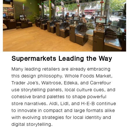
Supermarkets Leading the Way
Many leading retailers are already embracing
this design philosophy. Whole Foods Market,
Trader Joe’s, Waitrose, Edeka, and Carrefour
use storytelling panels, local culture cues, and
cohesive brand palettes to shape powerful
store narratives. Aldi, Lidl, and H-E-B continue
to innovate in compact and large formats alike
with evolving strategies for local identity and
digital storytelling.