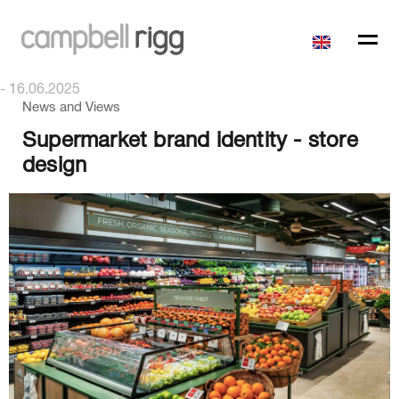
- 16.06.2025
News and Views
Supermarket brand identity - store
design