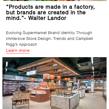
“Products are made in a factory,
but brands are created in the
mind.”- Walter Landor
Evolving Supermarket Brand Identity Through
Immersive Store Design: Trends and Campbell
Rigg’s Approach
Learn more