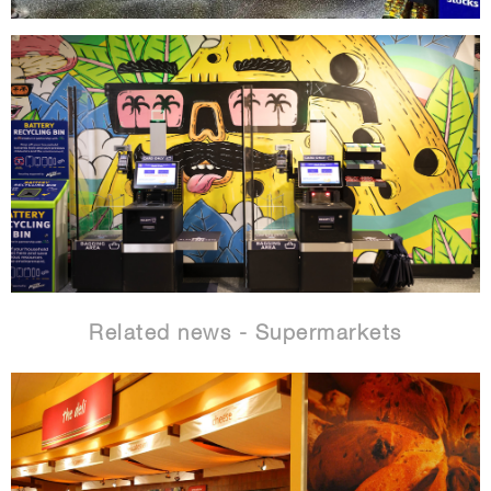
Related news - Supermarkets