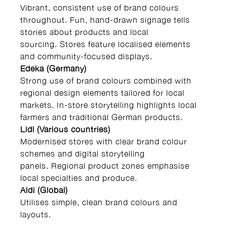
Vibrant, consistent use of brand colours
throughout. Fun, hand-drawn signage tells
stories about products and local
sourcing. Stores feature localised elements
and community-focused displays.
Edeka (Germany)
Strong use of brand colours combined with
regional design elements tailored for local
markets. In-store storytelling highlights local
farmers and traditional German products.
Lidl (Various countries)
Modernised stores with clear brand colour
schemes and digital storytelling
panels. Regional product zones emphasise
local specialties and produce.
Aldi (Global)
Utilises simple, clean brand colours and
layouts.