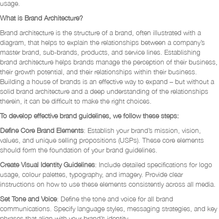
usage.
What is Brand Architecture?
Brand architecture is the structure of a brand, often illustrated with a
diagram, that helps to explain the relationships between a company’s
master brand, sub-brands, products, and service lines. Establishing
brand architecture helps brands manage the perception of their business,
their growth potential, and their relationships within their business.
Building a house of brands is an effective way to expand – but without a
solid brand architecture and a deep understanding of the relationships
therein, it can be difficult to make the right choices.
To develop effective brand guidelines, we follow these steps:
Define Core Brand Elements
: Establish your brand’s mission, vision,
values, and unique selling propositions (USPs). These core elements
should form the foundation of your brand guidelines.
Create Visual Identity Guidelines
: Include detailed specifications for logo
usage, colour palettes, typography, and imagery. Provide clear
instructions on how to use these elements consistently across all media.
Set Tone and Voice
: Define the tone and voice for all brand
communications. Specify language styles, messaging strategies, and key
phrases that align with your brand’s identity.