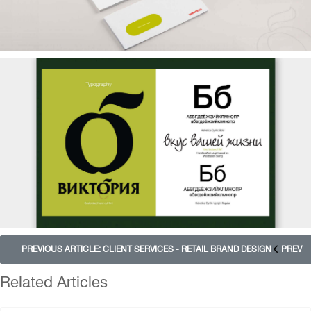
PREVIOUS ARTICLE: CLIENT SERVICES - RETAIL BRAND DESIGN
PREV
Related Articles