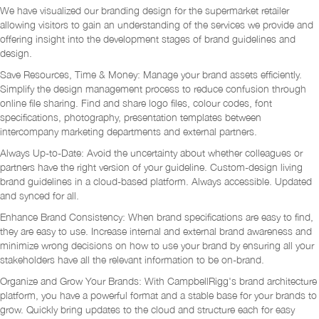
We have visualized our branding design for the supermarket retailer
allowing visitors to gain an understanding of the services we provide and
offering insight into the development stages of brand guidelines and
design.
Save Resources, Time & Money: Manage your brand assets efficiently.
Simplify the design management process to reduce confusion through
online file sharing. Find and share logo files, colour codes, font
specifications, photography, presentation templates between
intercompany marketing departments and external partners.
Always Up-to-Date: Avoid the uncertainty about whether colleagues or
partners have the right version of your guideline. Custom-design living
brand guidelines in a cloud-based platform. Always accessible. Updated
and synced for all.
Enhance Brand Consistency: When brand specifications are easy to find,
they are easy to use. Increase internal and external brand awareness and
minimize wrong decisions on how to use your brand by ensuring all your
stakeholders have all the relevant information to be on-brand.
Organize and Grow Your Brands: With CampbellRigg's brand architecture
platform, you have a powerful format and a stable base for your brands to
grow. Quickly bring updates to the cloud and structure each for easy