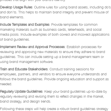
Develop Usage Rules
: Outline rules for using brand assets, including do’s
and don’ts. This helps to maintain brand integrity and prevent misuse of
brand elements.
Include Templates and Examples
: Provide templates for common
marketing materials such as business cards, letterheads, and social
media posts. Include examples of both correct and incorrect applications
of brand guidelines.
Implement Review and Approval Processes
: Establish processes for
reviewing and approving new materials to ensure they adhere to brand
guidelines. This can include setting up a brand management team or
using brand management software.
Train and Educate
Stakeholders
: Conduct training sessions for
employees, partners, and vendors to ensure everyone understands and
follows the brand guidelines. Provide ongoing education and support as
needed.
Regularly Update Guidelines
: Keep your brand guidelines up-to-date by
regularly reviewing and revising them to reflect changes in the market,
brand strategy, and design trends.
Following these steps will help create a robust brand guidelines strategy