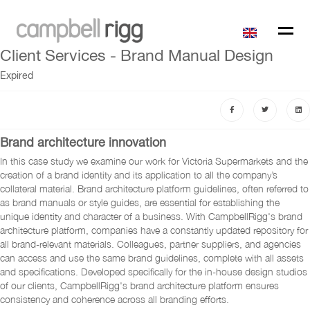
Client Services - Brand Manual Design
Expired
Brand architecture innovation
In this case study we examine our work for Victoria Supermarkets and the
creation of a brand identity and its application to all the company’s
collateral material. Brand architecture platform guidelines, often referred to
as brand manuals or style guides, are essential for establishing the
unique identity and character of a business. With CampbellRigg's brand
architecture platform, companies have a constantly updated repository for
all brand-relevant materials. Colleagues, partner suppliers, and agencies
can access and use the same brand guidelines, complete with all assets
and specifications. Developed specifically for the in-house design studios
of our clients, CampbellRigg's brand architecture platform ensures
consistency and coherence across all branding efforts.