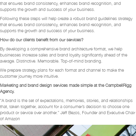
that ensures brand consistency, enhances brand recognition, and
supports the growth and success of your business.
Following these steps will help create a robust brand guidelines strategy
that ensures brand consistency, enhances brand recognition, and
supports the growth and success of your business.
How do our clients benefit from our services?
By developing a comprehensive brand architecture format, we help
businesses increase sales and brand loyalty significantly ahead of the
average. Distinctive. Memorable. Top-of-mind branding.
We prepare strategy plans for each format and channel to make the
customer journey more intuitive.
Marketing and brand design services made simple at the CampbellRigg
Agency.
“A brand is the set of expectations, memories, stories, and relationships
that, taken together, account for a consumer’s decision to choose one
product or service over another.” Jeff Bezos, Founder and Executive Chair
of Amazon