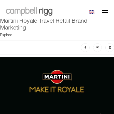
Martini Royale Travel Retail Brand
Marketing
Expired