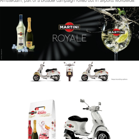
Amsterdam, part of a broader campaign rolled out in airports worldwide.