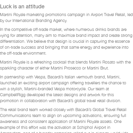
Luck is an attitude
Martini Royale marketing promotions campaign in Airport Travel Retail, led
by our International Branding Agency.
In the competitive off-trade market, where numerous drinks brands are
vying for attention, many aim to maximize brand impact and create strong
differentiation. We believe that design is crucial in capturing the essence
of on-trade success and bringing that same energy and experience into
the off-trade environment.
Martini Royale is a refreshing cocktail that blends Martini Rosato with the
sparkling character of either Martini Prosecco or Martini Brut.
In partnership with Vespa, Bacardi’s Italian vermouth brand, Martini,
launched an exciting airport campaign offering travellers the chance to
win a stylish, Martini-branded Vespa motorcycle. Our team at
CampbellRigg developed the latest designs and artwork for this
promotion in collaboration with Bacardi’s global travel retail division.
The retail brand team worked closely with Bacardi’s Global Travel Retail
Communications team to align on upcoming activations, ensuring full
awareness and consistent application of Martini Royale assets. One
example of this effort was the activation at Schiphol Airport in