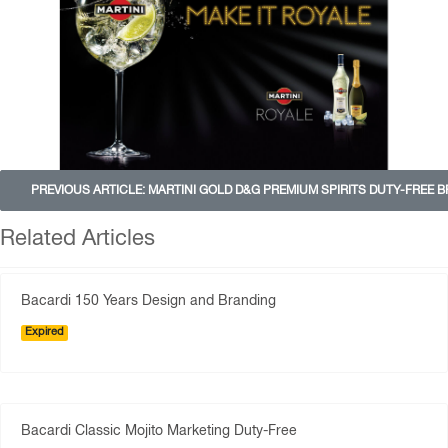
PREVIOUS ARTICLE: MARTINI GOLD D&G PREMIUM SPIRITS DUTY-FREE 
Related Articles
Bacardi 150 Years Design and Branding
Expired
Bacardi Classic Mojito Marketing Duty-Free