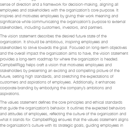
sense of direction and a framework for decision-making, aligning all
employees and stakeholders with the organization’s core purpose. It
inspires and motivates employees by giving their work meaning and
significance while communicating the organization’s purpose to external
stakeholders, including customers, investors, and partners.
The vision statement describes the desired future state of the
organization. It should be ambitious, inspiring employees and
stakeholders to strive towards the goal. Focused on long-term objectives
and the overall impact the organization aims to have, the vision statement
provides a long-term roadmap for where the organization is headed.
CampbellRigg helps craft a vision that motivates employees and
stakeholders by presenting an exciting and compelling picture of the
future, setting high standards, and stretching the expectations of
customers and aspirations of employees. Additionally, it enhances
corporate branding by embodying the company’s ambitions and
aspirations.
The values statement defines the core principles and ethical standards
that guide the organization’s behavior. It outlines the expected behaviors
and attitudes of employees, reflecting the culture of the organization and
what it stands for. CampbellRigg ensures that the values statement aligns
the organization’s culture with its strategic goals, guiding employees in