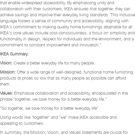
that enable widespread accessibility. By emphasizing unity and
collaboration with their customers, IKEA ensures that together, they can
achieve savings and improve their everyday living standards. This inclusive
language fosters a sense of community and accessibility, aligning with
IKEA's commitment to making quality home furnishings attainable for all.
IKEA's core values include cost-consciousness, a focus on simplicity and
functionality in design, respect for individuals and the environment, and a
commitment to constant improvement and innovation.".
IKEA Summary:
Vision:
Create a better everyday life for many people.
Mission:
Offer a wide range of well-designed, functional home furnishing
products at prices so low that as many people as possible can afford
them.
Values:
Emphasize collaboration and accessibility, encapsulated in the
phrase "together, we save money for a better everyday life."
"So together, we save money for a better everyday life".
Using words like "together" and "we" make IKEA accessible and
appealing to customers.
In summary, the Mission, Vision, and Values statements are crucial for