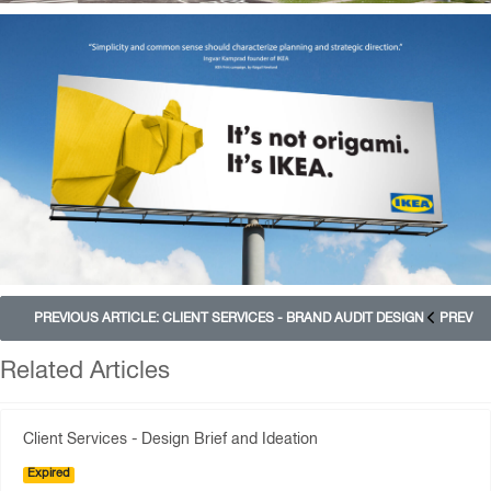
PREVIOUS ARTICLE: CLIENT SERVICES - BRAND AUDIT DESIGN
PREV
Related Articles
Client Services - Design Brief and Ideation
Expired