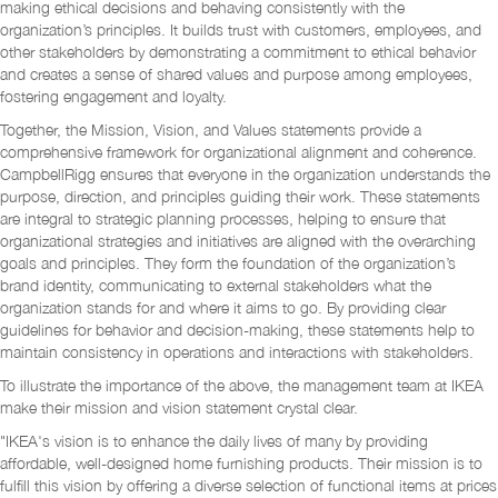
making ethical decisions and behaving consistently with the
organization’s principles. It builds trust with customers, employees, and
other stakeholders by demonstrating a commitment to ethical behavior
and creates a sense of shared values and purpose among employees,
fostering engagement and loyalty.
Together, the Mission, Vision, and Values statements provide a
comprehensive framework for organizational alignment and coherence.
CampbellRigg ensures that everyone in the organization understands the
purpose, direction, and principles guiding their work. These statements
are integral to strategic planning processes, helping to ensure that
organizational strategies and initiatives are aligned with the overarching
goals and principles. They form the foundation of the organization’s
brand identity, communicating to external stakeholders what the
organization stands for and where it aims to go. By providing clear
guidelines for behavior and decision-making, these statements help to
maintain consistency in operations and interactions with stakeholders.
To illustrate the importance of the above, the management team at IKEA
make their mission and vision statement crystal clear.
"IKEA's vision is to enhance the daily lives of many by providing
affordable, well-designed home furnishing products. Their mission is to
fulfill this vision by offering a diverse selection of functional items at prices