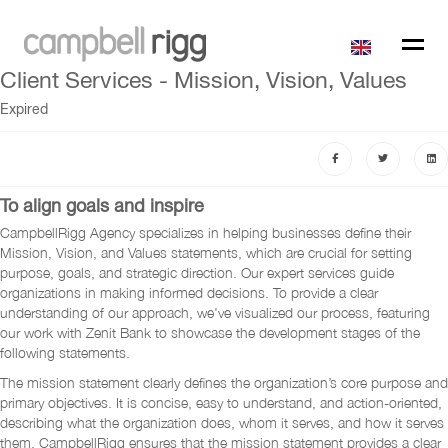
Client Services - Mission, Vision, Values
Expired
To align goals and inspire
CampbellRigg Agency specializes in helping businesses define their
Mission, Vision, and Values statements, which are crucial for setting
purpose, goals, and strategic direction. Our expert services guide
organizations in making informed decisions. To provide a clear
understanding of our approach, we've visualized our process, featuring
our work with Zenit Bank to showcase the development stages of the
following statements.
The mission statement clearly defines the organization’s core purpose and
primary objectives. It is concise, easy to understand, and action-oriented,
describing what the organization does, whom it serves, and how it serves
them. CampbellRigg ensures that the mission statement provides a clear