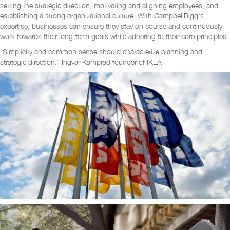
setting the strategic direction, motivating and aligning employees, and
establishing a strong organizational culture. With CampbellRigg's
expertise, businesses can ensure they stay on course and continuously
work towards their long-term goals while adhering to their core principles.
“Simplicity and common sense should characterize planning and
strategic direction.” Ingvar Kamprad founder of IKEA