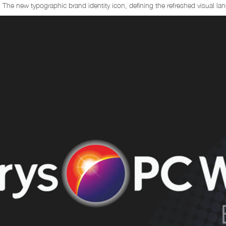
:
The new typographic brand identity icon, defining the refreshed visual la