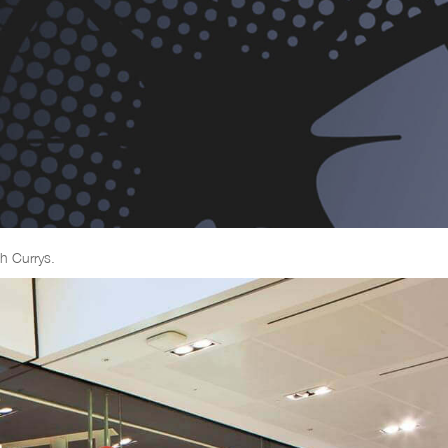
h Currys.