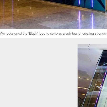
We redesigned the 'Black' logo to serve as a sub-brand, creating stronger