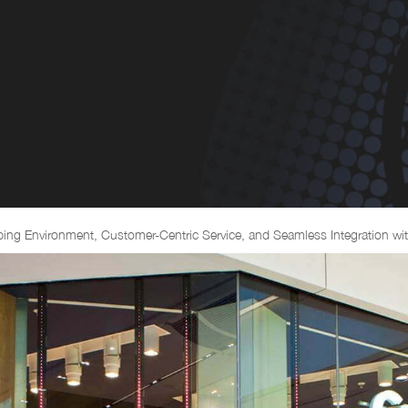
ng Environment, Customer-Centric Service, and Seamless Integration wit