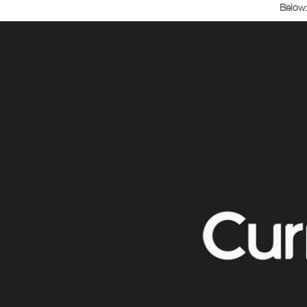
Below