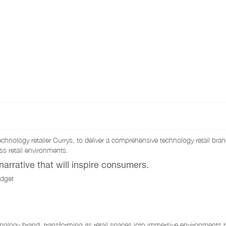
hnology retailer Currys, to deliver a comprehensive technology retail bra
s retail environments.
arrative that will inspire consumers.
adget
nology brand, transforming its retail spaces into immersive environments t