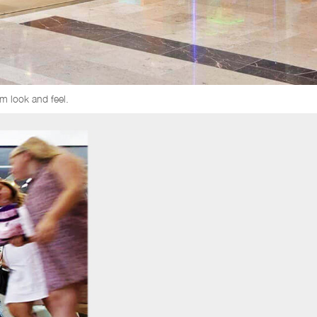
m look and feel.