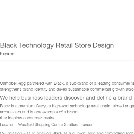
Black Technology Retail Store Design
Expired
CampbellRigg partnered with Black, a sub-brand of a leading consumer tec
strengthens brand identity and drives sustainable commercial growth acros
We help business leaders discover and define a brand n
Black is a premium Currys a high-end technology retail chain, aimed at g
enthusiasts and is one example of a brand
that inspires consumer loyalty.
Location - Westfield Shopping Centre Stratford, London.
Our mission was to position Black as a differentiated and compelling tech