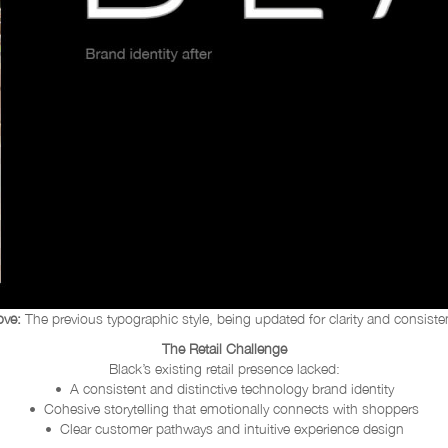
ve:
The previous typographic style, being updated for clarity and consiste
The Retail Challenge
Black’s existing retail presence lacked:
• A consistent and distinctive technology brand identity
• Cohesive storytelling that emotionally connects with shoppers
• Clear customer pathways and intuitive experience design