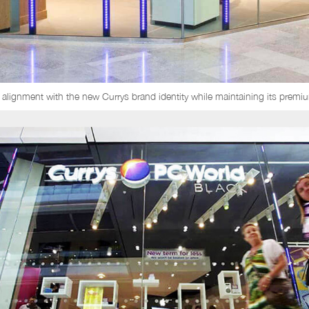
 alignment with the new Currys brand identity while maintaining its premiu