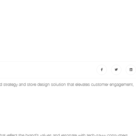
nd strategy and store design solution that elevates customer engagement,
hat reflect the brand’s values and resonate with tech-savvy consumers.