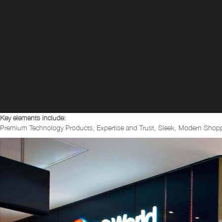
Key elements include:
Premium Technology Products, Expertise and Trust, Sleek, Modern Shoppi