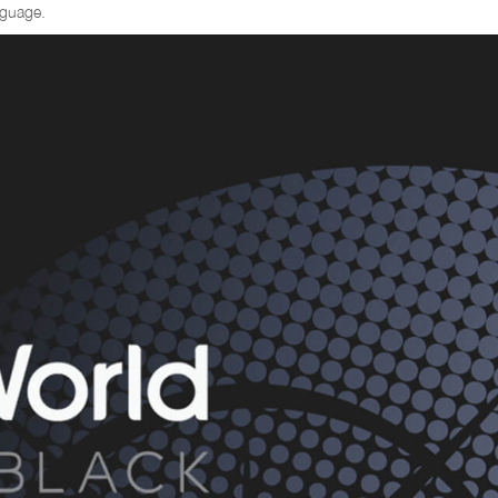
nguage.