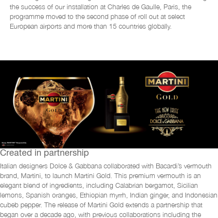
the success of our installation at Charles de Gaulle, Paris, the
programme moved to the second phase
of roll out at select
European airports and
more than 15 countries globally.
Created in partnership
Italian designers Dolce & Gabbana collaborated with Bacardi’s vermouth
brand, Martini, to launch Martini Gold. This premium vermouth is an
elegant blend of ingredients, including Calabrian bergamot, Sicilian
lemons, Spanish oranges, Ethiopian myrrh, Indian ginger, and Indonesian
cubeb pepper. The release of Martini Gold extends a partnership that
began over a decade ago, with previous collaborations including the