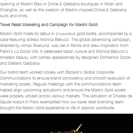
opening of Martini Bars in Dolce & Gabbana boutiques in Milan and
Shanghai, as well as the creation of Martini-inspired Dolce & Gabbana
suits and shirts.
Travel Retail Marketing and Campaign for Martini Gold:
Martini Gold made its debut in a luxurious gold bottle, accompanied by a
case featuring actress Monica Bellucci. The global advertising campaign,
directed by Jonas Åkerlund, was set in Rome and drew inspiration from
Fellini’s La Dolce Vita. It celebrated Italian culture and Monica Bellucci's
timeless beauty, with cameo appearances by designers Domenico Dolce
and Stefano Gabbana.
Our brand team worked closely with Bacardi's Global Corporate
Communications to ensure brand consistency and smooth execution of
marketing assets. Regular meetings with the communications team
helped align upcoming activations and ensure the Martini Gold assets
were properly utilized across various markets. The activation at Charles de
Gaulle Airport in Paris exemplified how our travel retail branding team
brought the Martini Gold experience to life in airports worldwide.