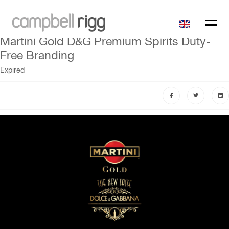
Martini Gold D&G Premium Spirits Duty-
Free Branding
Expired