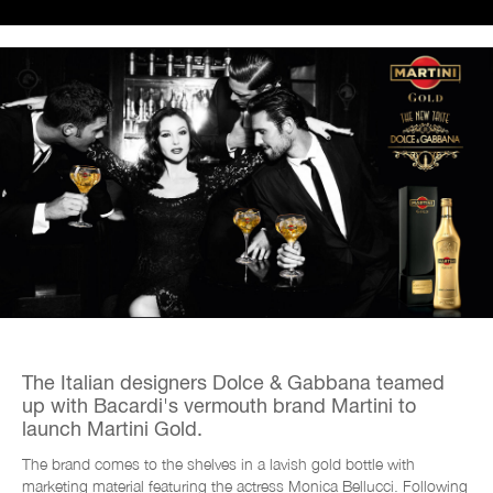
The Italian designers Dolce & Gabbana teamed
up with Bacardi's vermouth brand Martini to
launch
Martini Gold.
The brand comes to the shelves in a lavish gold bottle with
marketing material featuring the actress Monica Bellucci. Following