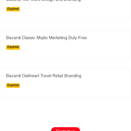
Expired
Bacardi Classic Mojito Marketing Duty-Free
Expired
Bacardi Oakheart Travel Retail Branding
Expired