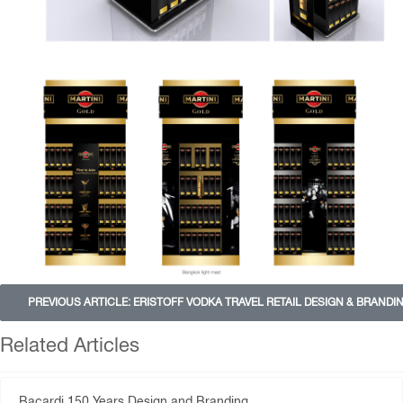
PREVIOUS ARTICLE: ERISTOFF VODKA TRAVEL RETAIL DESIGN & BRANDI
Related Articles
Bacardi 150 Years Design and Branding