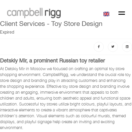
Client Services - Toy Store Design
Expired
Detskiy Mir, a prominent Russian toy retailer
At Detskiy Mir in Moscow we focused on crafting an optimal toy store
shopping environment. CampbellRigg, we understand the crucial role toy
store design and branding play in attracting customers and enhancing
the shopping experience. Effective toy store design and branding involve
creating an engaging, immersive environment that appeals to both
children and adults, ensuring both aesthetic appeal and functional space
utilization. Successful toy stores utilize bright colours, playful layouts, and
interactive elements to create a vibrant atmosphere that captivates
children's attention. Visual elements such as colourful murals, themed
displays, and playful signage help create an inviting and exciting
environment.