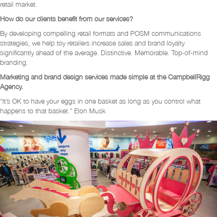
retail market.
How do our clients benefit from our services?
By developing compelling retail formats and POSM communications
strategies, we help toy retailers increase sales and brand loyalty
significantly ahead of the average. Distinctive. Memorable. Top-of-mind
branding.
Marketing and brand design services made simple at the CampbellRigg
Agency.
“It’s OK to have your eggs in one basket as long as you control what
happens to that basket.” Elon Musk