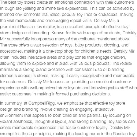
The best toy stores create an emotional connection with their customers
through storytelling and immersive experiences. This can be achieved by
themed environments that reflect popular toy lines or characters, making
the visit memorable and encouraging repeat visits. Detskiy Mir, a
prominent Russian toy retailer, is an excellent example of effective toy
store design and branding. Known for its wide range of products, Detskiy
Mir successfully incorporates many of the attributes mentioned above.
The store offers a vast selection of toys, baby products, clothing, and
accessories, making it a one-stop shop for children's needs. Detskiy Mir
often includes interactive areas and play zones that engage children,
allowing them to explore and interact with various products. The retailer
maintains a strong brand presence with consistent use of branding
elements across its stores, making it easily recognizable and memorable
for customers. Detskiy Mir focuses on providing an excellent customer
experience with well-organized store layouts and knowledgeable staff who
assist customers in making informed purchasing decisions.
In summary, at CampbellRigg, we emphasize that effective toy store
design and branding involve creating an engaging, interactive
environment that appeals to both children and parents. By focusing on
vibrant aesthetics, thoughtful layout, and strong branding, toy stores can
create memorable experiences that foster customer loyalty. Detskiy Mir
exemplifies these principles, making it a leading name in the Russian toy