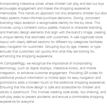
Incorporating interactive zones where children can play and test out toys
encourages engagement and makes the shopping experience
memorable. This hands-on approach not only entertains children but also
helps parents make informed purchase decisions. Strong, consistent
branding helps establish a recognizable identity for the toy store. This
involves using a coherent colour palette, mascot or character branding,
and thematic design elements that align with the brand's image, creating
a unique identity that resonates with customers. A well-organized store
layout with clearly defined sections for different toy categories facilitates
easy navigation for customers. Grouping toys by age, interest, or type
ensures that customers can quickly find what they are looking for,
enhancing the shopping experience.
At CampbellRigg, we recognize the importance of incorporating
technology, such as digital displays, interactive kiosks, and mobile
integration, to enhance customer engagement. Providing QR codes for
additional product information or mobile apps for easy navigation and
promotions adds a modern touch to the traditional shopping experience.
Ensuring that the store design is safe and accessible for children and
adults is paramount. This involves creating wide aisles, low shelving, and
soft play areas to prevent accidents and ensure a comfortable shopping
experience for everyone.