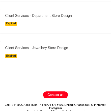
Client Services - Department Store Design
Expired
Client Services - Jewellery Store Design
Expired
Contact us
Call:
+44 (0)207 388 8539
,
+44 (0)771 173 1106
,
Linkedin
,
Facebook
,
X
,
Pinterest
,
Instagram