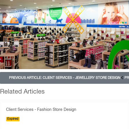
PREVIOUS ARTICLE: CLIENT SERVICES - JEWELLERY STORE DESIGN
PR
Related Articles
Client Services - Fashion Store Design
Expired