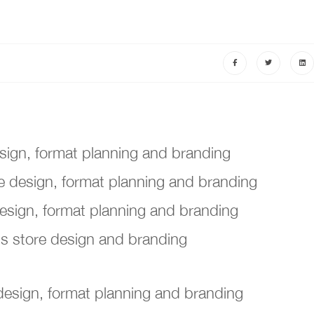
sign, format planning and branding
 design, format planning and branding
design, format planning and branding
's store design and branding
 design, format planning and branding