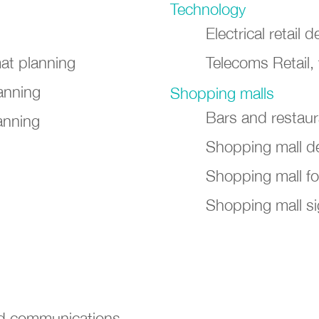
Technology
Electrical retail
mat planning
Telecoms Retail,
anning
Shopping malls
Bars and restau
anning
Shopping mall d
Shopping mall f
Shopping mall si
nd communications