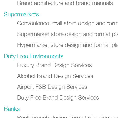
Brand architecture and brand manuals
Supermarkets
Convenience retail store design and for
Supermarket store design and format pl
Hypermarket store design and format pl
Duty Free Environments
Luxury Brand Design Services
Alcohol Brand Design Services
Airport F&B Design Services
Duty Free Brand Design Services
Banks
Bank branch design, format planning a