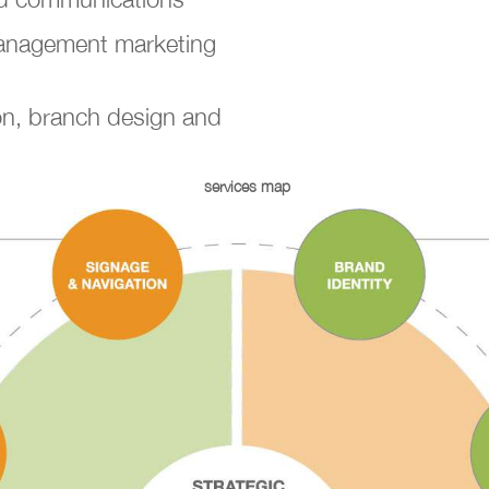
Management marketing
on, branch design and
services map