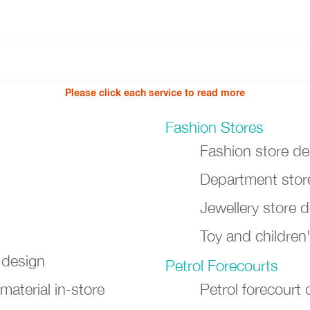
Please click each service to read more
Fashion Stores
Fashion store de
Department store
Jewellery store 
Toy and children
 design
Petrol Forecourts
material in-store
Petrol forecourt