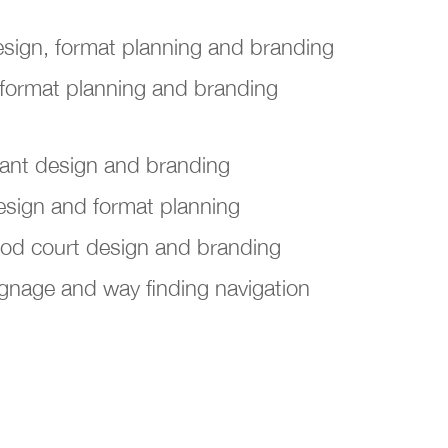
 design, format planning and branding
 format planning and branding
rant design and branding
esign and format planning
ood court design and branding
gnage and way finding navigation