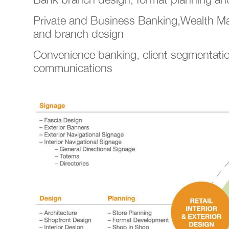
Private and Business Banking,Wealth 
and branch design
Convenience banking, client segmentati
communications