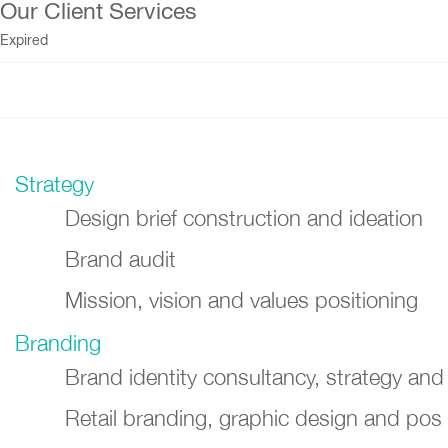
Our Client Services
Expired
Strategy
Design brief construction and ideation
Brand audit
Mission, vision and values positioning
Branding
Brand identity consultancy, strategy and
Retail branding, graphic design and pos 