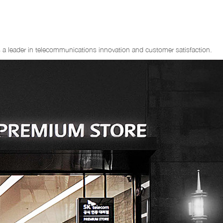
 as a leader in telecommunications innovation and customer satisfaction.