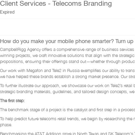
Client Services - Telecoms Branding
Expired
How do you make your mobile phone smarter? Turn up 
CampbellRigg Agency offers a comprehensive range of business services de
winning projects, we craft innovative solutions that align with the stra
propositions, ensuring their offerings stand out—whether through produc
Our work with Megafon and Tele2 in Russia exemplifies our ability to tran
we have helped these brands establish a strong market presence. Our strat
To further illustrate our approach, we showcase our work on Tele2’s ret
strategic branding materials, guidelines, and tailored design concepts, we
The first step:
The benchmark stage of a project is the catalyst and first step in a proces
To help predict future telecoms retail trends, we begin by researching the
phase.
Benchmarking the AT&T Addison store in North Texas and SK Telecom's T 