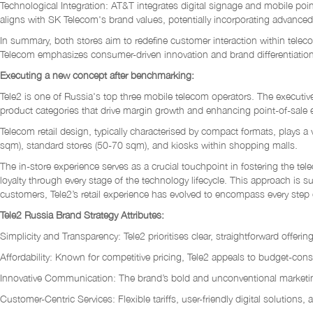
Technological Integration: AT&T integrates digital signage and mobile poi
aligns with SK Telecom's brand values, potentially incorporating advanc
In summary, both stores aim to redefine customer interaction within teleco
Telecom emphasizes consumer-driven innovation and brand differentiation
Executing a new concept after benchmarking:
Tele2 is one of Russia's top three mobile telecom operators. The executiv
product categories that drive margin growth and enhancing point-of-sale ef
Telecom retail design, typically characterised by compact formats, plays a
sqm), standard stores (50-70 sqm), and kiosks within shopping malls.
The in-store experience serves as a crucial touchpoint in fostering the te
loyalty through every stage of the technology lifecycle. This approach is 
customers, Tele2’s retail experience has evolved to encompass every step 
Tele2 Russia Brand Strategy Attributes:
Simplicity and Transparency: Tele2 prioritises clear, straightforward offeri
Affordability: Known for competitive pricing, Tele2 appeals to budget-con
Innovative Communication: The brand’s bold and unconventional marketi
Customer-Centric Services: Flexible tariffs, user-friendly digital solutio