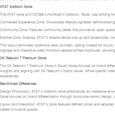
AT&T Addison Store:
The AT&T store at 5100 Belt Line Road in Addison, Texas, was among the fir
Connected Experience Zone: Showcases lifestyle vignettes demonstrating ho
Community Zone: Features community tables that provide an open space for
Explore Zone: Displays AT&T's diverse device line-up and accessories, co
This layout eliminates traditional retail counters, opting instead for round
signage and interactive video monitors replace printed brochures, allowin
SK Telecom T Premium Store:
The SK Telecom T Premium Store in South Korea focuses on brand differen
insights and aligning with SK Telecom's brand values. While specific interi
experiences.
Benchmark Differences:
Design Philosophy: AT&T's Addison store emphasizes an interactive environ
Store focuses on brand differentiation through consumer-centric design
Layout and Interaction: AT&T's store features defined zones and replaces t
create innovative spaces.