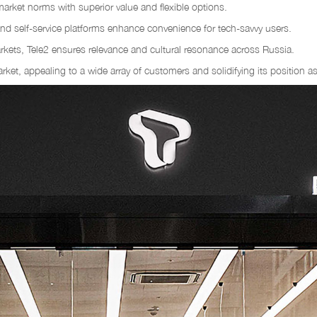
market norms with superior value and flexible options.
and self-service platforms enhance convenience for tech-savvy users.
markets, Tele2 ensures relevance and cultural resonance across Russia.
 market, appealing to a wide array of customers and solidifying its position