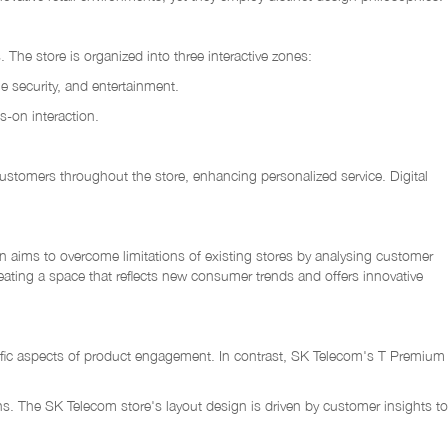
The store is organized into three interactive zones:
e security, and entertainment.
-on interaction.
t customers throughout the store, enhancing personalized service. Digital
 aims to overcome limitations of existing stores by analysing customer
reating a space that reflects new consumer trends and offers innovative
pecific aspects of product engagement. In contrast, SK Telecom's T Premium
ons. The SK Telecom store's layout design is driven by customer insights to