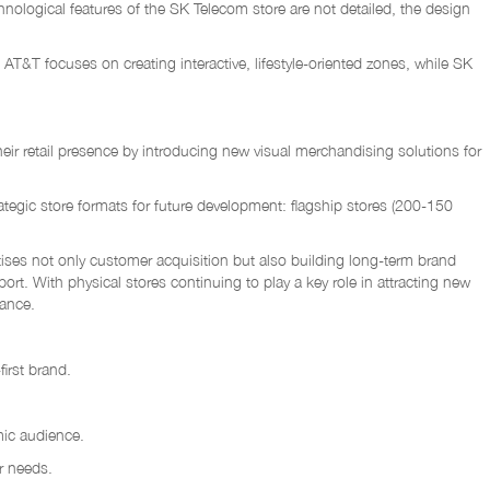
nological features of the SK Telecom store are not detailed, the design
 AT&T focuses on creating interactive, lifestyle-oriented zones, while SK
ir retail presence by introducing new visual merchandising solutions for
ategic store formats for future development: flagship stores (200-150
itises not only customer acquisition but also building long-term brand
rt. With physical stores continuing to play a key role in attracting new
nance.
first brand.
mic audience.
r needs.