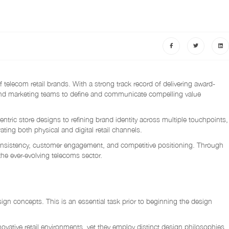
elecom retail brands. With a strong track record of delivering award-
t and marketing teams to define and communicate compelling value
tric store designs to refining brand identity across multiple touchpoints,
ing both physical and digital retail channels.
consistency, customer engagement, and competitive positioning. Through
the ever-evolving telecoms sector.
ign concepts. This is an essential task prior to beginning the design
ive retail environments, yet they employ distinct design philosophies.