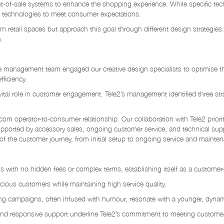
nt-of-sale systems to enhance the shopping experience. While specific tech
ed technologies to meet consumer expectations.
m retail spaces but approach this goal through different design strategies:
.
e management team engaged our creative design specialists to optimise the
ficiency.
 vital role in customer engagement. Tele2’s management identified three str
lecom operator-to-consumer relationship. Our collaboration with Tele2 prior
supported by accessory sales, ongoing customer service, and technical suppo
of the customer journey, from initial setup to ongoing service and mainte
ngs with no hidden fees or complex terms, establishing itself as a customer-
scious customers while maintaining high service quality.
ng campaigns, often infused with humour, resonate with a younger, dyna
ns, and responsive support underline Tele2’s commitment to meeting custome