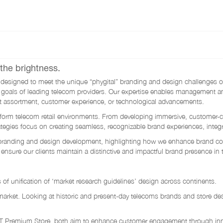
the brightness.
signed to meet the unique “phygital” branding and design challenges of t
tegic goals of leading telecom providers. Our expertise enables managemen
t assortment, customer experience, or technological advancements.
sform telecom retail environments. From developing immersive, customer-cen
egies focus on creating seamless, recognizable brand experiences, integrat
ail branding and design development, highlighting how we enhance brand 
 ensure our clients maintain a distinctive and impactful brand presence in 
s of unification of ‘market research guidelines’ design across continents.
 market. Looking at historic and present-day telecoms brands and store des
Premium Store, both aim to enhance customer engagement through innovat