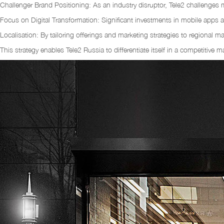
Challenger Brand Positioning: As an industry disruptor, Tele2 challenges 
Focus on Digital Transformation: Significant investments in mobile apps 
Localisation: By tailoring offerings and marketing strategies to regional 
This strategy enables Tele2 Russia to differentiate itself in a competitive