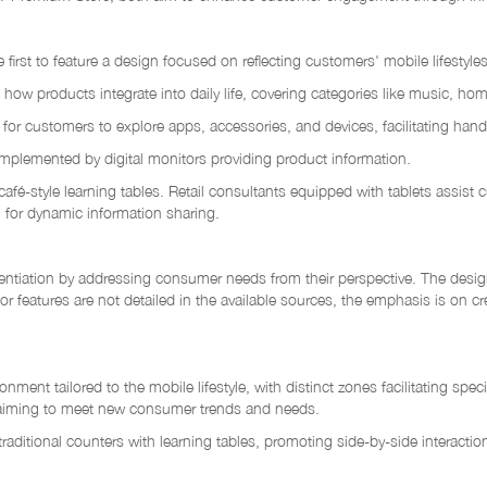
st to feature a design focused on reflecting customers' mobile lifestyles. 
w products integrate into daily life, covering categories like music, hom
 customers to explore apps, accessories, and devices, facilitating hands
mplemented by digital monitors providing product information.
, café-style learning tables. Retail consultants equipped with tablets assis
g for dynamic information sharing.
tiation by addressing consumer needs from their perspective. The design
or features are not detailed in the available sources, the emphasis is on c
ment tailored to the mobile lifestyle, with distinct zones facilitating s
, aiming to meet new consumer trends and needs.
raditional counters with learning tables, promoting side-by-side interacti