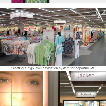
Creating a high level navigation system for departments.