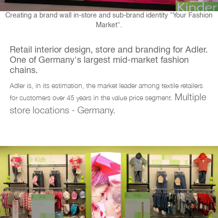
Creating a brand wall in-store and sub-brand identity "Your Fashion
Market".
Retail interior design, store and branding for Adler.
One of Germany's largest mid-market fashion
chains.
Adler is, in its estimation, the market leader among textile retailers
Multiple
for customers over 45 years in the value price segment.
store locations - Germany.