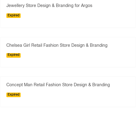
Jewellery Store Design & Branding for Argos
Expired
Chelsea Girl Retail Fashion Store Design & Branding
Expired
Concept Man Retail Fashion Store Design & Branding
Expired