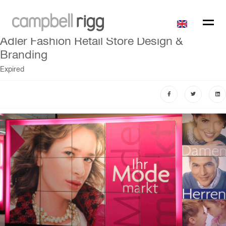
Adler Fashion Retail Store Design &
Branding
Expired