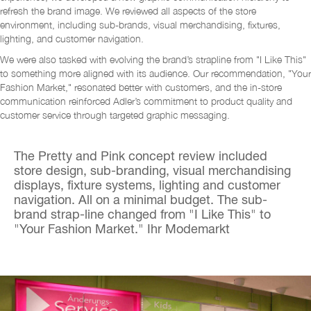
refresh the brand image. We reviewed all aspects of the store
environment, including sub-brands, visual merchandising, fixtures,
lighting, and customer navigation.
We were also tasked with evolving the brand’s strapline from "I Like This"
to something more aligned with its audience. Our recommendation, "Your
Fashion Market," resonated better with customers, and the in-store
communication reinforced Adler’s commitment to product quality and
customer service through targeted graphic messaging.
The Pretty and Pink concept review included
store design, sub-branding, visual merchandising
displays, fixture systems, lighting and customer
navigation. All on a minimal budget.
The sub-
brand strap-line changed from "I Like This" to
"Your Fashion Market."
Ihr Modemarkt