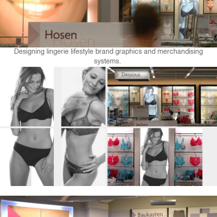
Designing lingerie lifestyle brand graphics and merchandising
systems.