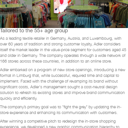
Tailored to the 55+ age group
As a leading textile retailer in Germany, Austria, and Luxembourg, with
over 60 years of tradition and strong customer loyalty, Adler considers
itself the market leader in the value-price segment for customers aged 45
and older in Germany. The company operates through a wide network of
166 stores across these countries, in addition to an online store.
Adler embarked on a program of new store openings, introducing a new
format in Limburg that, while successful, required time and capital to
implement. Faced with the challenge of revamping its brand without
significant costs, Adler's management sought a cost-neutral design
solution to refresh its existing stores and improve brand communication
quickly and efficiently.
The company’s primary goal was to "fight the grey" by updating the in-
store experience and enhancing its communication with customers.
After winning a competitive pitch to redesign the in-store shopping
experience, we developed a new graphic communication hierarchy to