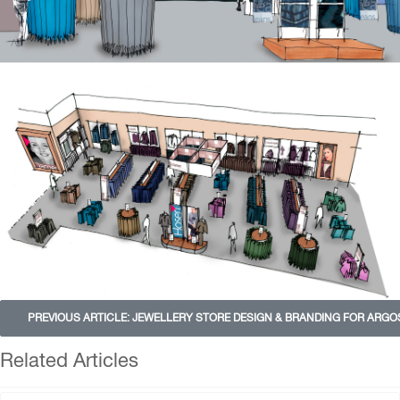
PREVIOUS ARTICLE: JEWELLERY STORE DESIGN & BRANDING FOR ARG
Related Articles