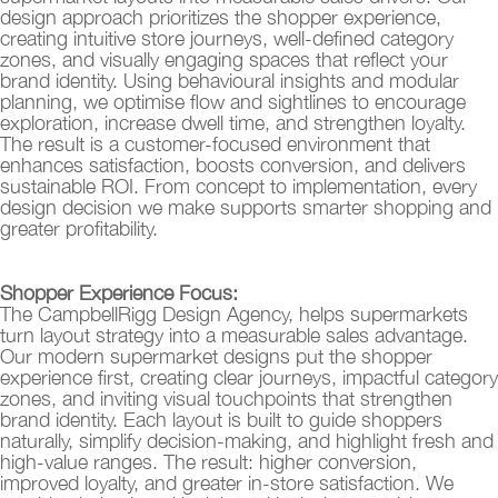
design approach prioritizes the shopper experience,
creating intuitive store journeys, well-defined category
zones, and visually engaging spaces that reflect your
brand identity. Using behavioural insights and modular
planning, we optimise flow and sightlines to encourage
exploration, increase dwell time, and strengthen loyalty.
The result is a customer-focused environment that
enhances satisfaction, boosts conversion, and delivers
sustainable ROI. From concept to implementation, every
design decision we make supports smarter shopping and
greater profitability.
Shopper Experience Focus:
The CampbellRigg Design Agency, helps supermarkets
turn layout strategy into a measurable sales advantage.
Our modern supermarket designs put the shopper
experience first, creating clear journeys, impactful category
zones, and inviting visual touchpoints that strengthen
brand identity. Each layout is built to guide shoppers
naturally, simplify decision-making, and highlight fresh and
high-value ranges. The result: higher conversion,
improved loyalty, and greater in-store satisfaction. We