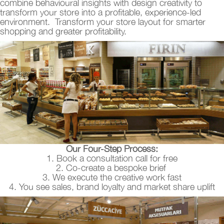
combine behavioural insights with design creativity to
transform your store into a profitable, experience-led
environment. Transform your store layout for smarter
shopping and greater profitability.
Our Four-Step Process:
1. Book a consultation call for free
2. Co-create a bespoke brief
3. We execute the creative work fast
4. You see sales, brand loyalty and market share uplift