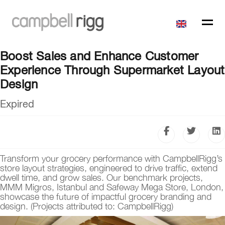
Boost Sales and Enhance Customer
Experience Through Supermarket Layout
Design
Expired
Transform your grocery performance with CampbellRigg’s
store layout strategies, engineered to drive traffic, extend
dwell time, and grow sales. Our benchmark projects,
MMM Migros, Istanbul and Safeway Mega Store, London,
showcase the future of impactful grocery branding and
design. (Projects attributed to: CampbellRigg)