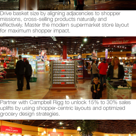
Drive basket size by aligning adjacencies to shopper
missions, cross-selling products naturally and
effectively. Master the modern supermarket store layout
for maximum shopper impact.
Partner with Campbell Rigg to unlock 15% to 30% sales
uplifts by using shopper-centric layouts and optimized
grocery design strategies.