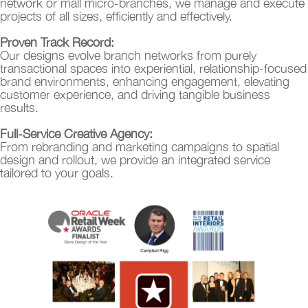
network or mall micro-branches, we manage and execute
projects of all sizes, efficiently and effectively.
Proven Track Record:
Our designs evolve branch networks from purely
transactional spaces into experiential, relationship-focused
brand environments, enhancing engagement, elevating
customer experience, and driving tangible business
results.
Full-Service Creative Agency:
From rebranding and marketing campaigns to spatial
design and rollout, we provide an integrated service
tailored to your goals.