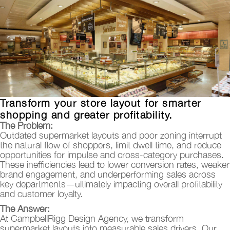
Transform your store layout for smarter
shopping and greater profitability.
The Problem:
Outdated supermarket layouts and poor zoning interrupt
the natural flow of shoppers, limit dwell time, and reduce
opportunities for impulse and cross-category purchases.
These inefficiencies lead to lower conversion rates, weaker
brand engagement, and underperforming sales across
key departments—ultimately impacting overall profitability
and customer loyalty.
The Answer:
At CampbellRigg Design Agency, we transform
supermarket layouts into measurable sales drivers. Our