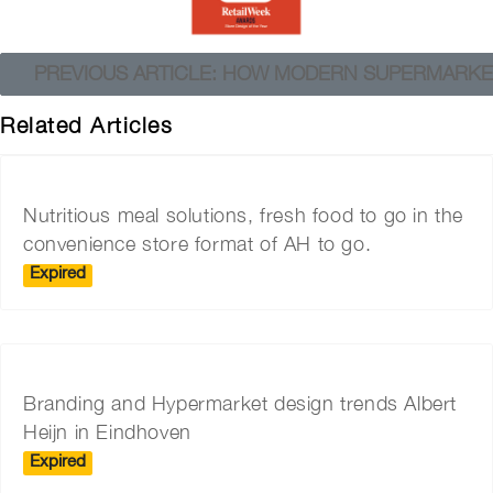
PREVIOUS ARTICLE: HOW MODERN SUPERMARKE
Related Articles
Nutritious meal solutions, fresh food to go in the
convenience store format of AH to go.
Expired
Branding and Hypermarket design trends Albert
Heijn in Eindhoven
Expired