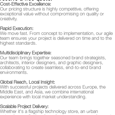
Cost-Effective Excellence:
Our pricing structure is highly competitive, offering
exceptional value without compromising on quality or
creativity.
Rapid Execution:
We move fast. From concept to implementation, our agile
team ensures your project is delivered on time and to the
highest standards.
Multidisciplinary Expertise:
Our team brings together seasoned brand strategists,
architects, interior designers, and graphic designers,
collaborating to create seamless, end-to-end brand
environments.
Global Reach, Local Insight:
With successful projects delivered across Europe, the
Middle East, and Asia, we combine international
experience with local market understanding.
Scalable Project Delivery:
Whether it's a flagship technology store, an urban