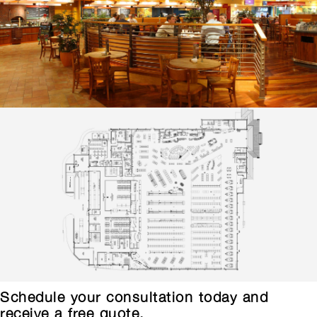
Schedule your consultation today and
receive a free quote.