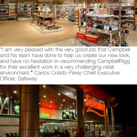
"I am very pleased with the very good job that Campbell
and his team have done to help us create our new look,
and have no hesitation In recommending CampbellRigg
for their excellent work in a very challenging retail
environment.
"
Carlos Criado-Perez Chief Executive
Officer, Safeway