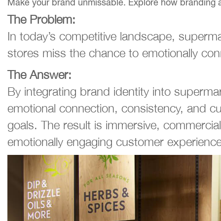
Make your brand unmissable. Explore how branding and 
The Problem:
In today’s competitive landscape, supermar
stores miss the chance to emotionally conn
The Answer:
By integrating brand identity into supermar
emotional connection, consistency, and cu
goals. The result is immersive, commercial
emotionally engaging customer experience