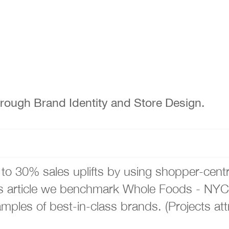
ough Brand Identity and Store Design.
to 30% sales uplifts by using shopper-cent
his article we benchmark Whole Foods - NYC
les of best-in-class brands. (Projects att