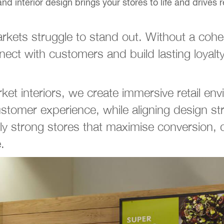
interior design brings your stores to life and drives re
kets struggle to stand out. Without a cohesi
ect with customers and build lasting loyalty
ket interiors, we create immersive retail env
stomer experience, while aligning design s
ly strong stores that maximise conversion, d
.