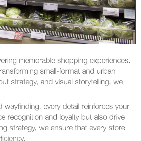
livering memorable shopping experiences.
transforming small-format and urban
ut strategy, and visual storytelling, we
 wayfinding, every detail reinforces your
 recognition and loyalty but also drive
g strategy, we ensure that every store
ficiency.