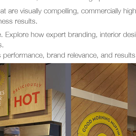
hat are visually compelling, commercially h
ness results.
xplore how expert branding, interior desig
s.
 performance, brand relevance, and result