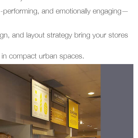
igh-performing, and emotionally engaging—
n, and layout strategy bring your stores
s in compact urban spaces.