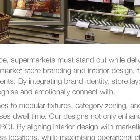
cape, supermarkets must stand out while de
market store branding and interior design, 
ts. By integrating brand identity, store layo
ognise and emotionally connect with.
es to modular fixtures, category zoning, and
es dwell time. Our designs not only enhance
. By aligning interior design with marketin
ss locations, while maximising operational ef