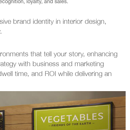
cognition, loyalty, and sales.
ve brand identity in interior design,
.
ironments that tell your story, enhancing
trategy with business and marketing
well time, and ROI while delivering an