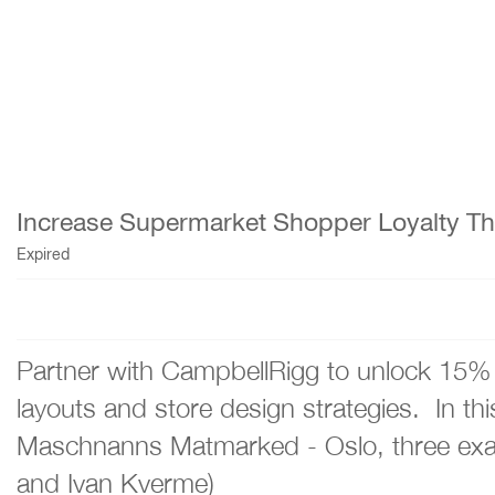
Increase Supermarket Shopper Loyalty Thr
Expired
Partner with CampbellRigg to unlock 15% 
layouts and store design strategies. In t
Maschnanns Matmarked - Oslo, three examp
and Ivan Kverme)