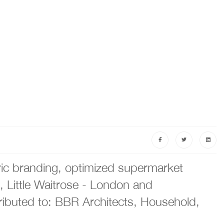
ric branding, optimized supermarket
, Little Waitrose - London and
ributed to: BBR Architects, Household,