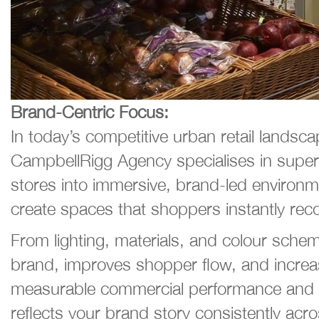
Brand-Centric Focus:
In today’s competitive urban retail lands
CampbellRigg Agency specialises in super
stores into immersive, brand-led environmen
create spaces that shoppers instantly rec
From lighting, materials, and colour schem
brand, improves shopper flow, and increas
measurable commercial performance and ROI
reflects your brand story consistently acro