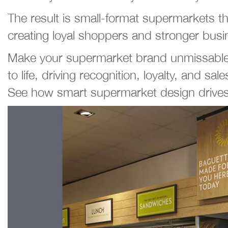
The result is small-format supermarkets t
creating loyal shoppers and stronger busi
Make your supermarket brand unmissable. E
to life, driving recognition, loyalty, and sale
See how smart supermarket design drives