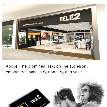
Above: The prominent text on the storefront
emphasizes simplicity, honesty, and value.