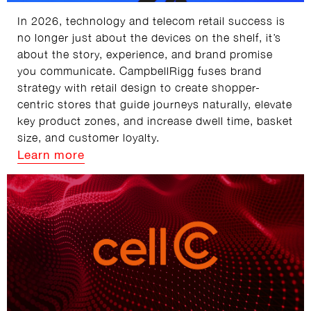
In 2026, technology and telecom retail success is
no longer just about the devices on the shelf, it’s
about the story, experience, and brand promise
you communicate. CampbellRigg fuses brand
strategy with retail design to create shopper-
centric stores that guide journeys naturally, elevate
key product zones, and increase dwell time, basket
size, and customer loyalty.
Learn more