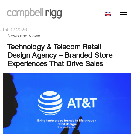
- 04.02.2026
News and Views
Technology & Telecom Retail
Design Agency – Branded Store
Experiences That Drive Sales