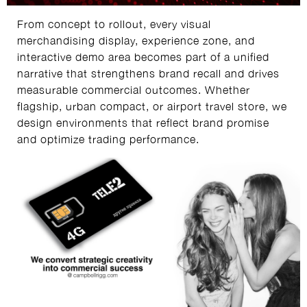
From concept to rollout, every visual
merchandising display, experience zone, and
interactive demo area becomes part of a unified
narrative that strengthens brand recall and drives
measurable commercial outcomes. Whether
flagship, urban compact, or airport travel store, we
design environments that reflect brand promise
and optimize trading performance.