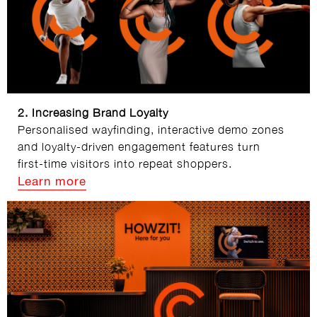
2. Increasing Brand Loyalty
Personalised wayfinding, interactive demo zones
and loyalty‑driven engagement features turn
first‑time visitors into repeat shoppers.
Learn more