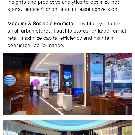
insights and predictive analytics to optimize hot
spots, reduce friction, and increase conversion.
Modular & Scalable Formats:
Flexible layouts for
small urban stores, flagship stores, or large-format
retail maximize capital efficiency and maintain
consistent performance.