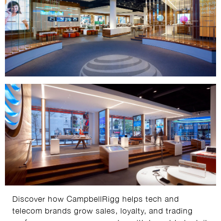
Discover how CampbellRigg helps tech and
telecom brands grow sales, loyalty, and trading