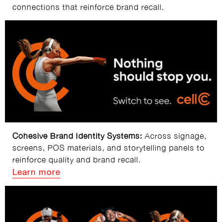
connections that reinforce brand recall.
Cohesive Brand Identity Systems:
Across signage,
screens, POS materials, and storytelling panels to
reinforce quality and brand recall.
Learn more