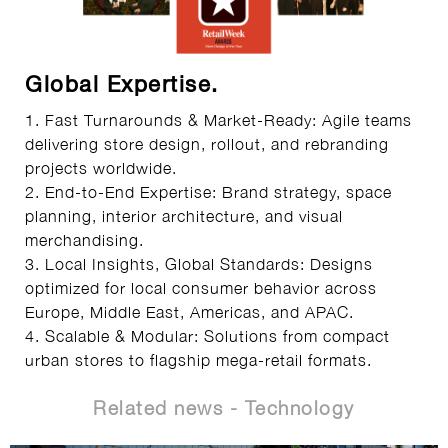
Global Expertise.
1. Fast Turnarounds & Market-Ready: Agile teams
delivering store design, rollout, and rebranding
projects worldwide.
2. End-to-End Expertise: Brand strategy, space
planning, interior architecture, and visual
merchandising.
3. Local Insights, Global Standards: Designs
optimized for local consumer behavior across
Europe, Middle East, Americas, and APAC.
4. Scalable & Modular: Solutions from compact
urban stores to flagship mega-retail formats.
Related news - Technology