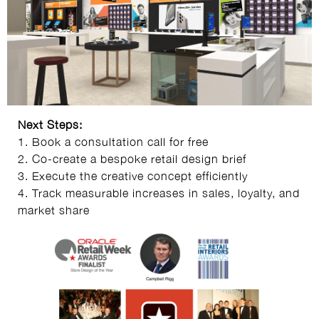
Next Steps:
1. Book a consultation call for free
2. Co-create a bespoke retail design brief
3. Execute the creative concept efficiently
4. Track measurable increases in sales, loyalty, and
market share