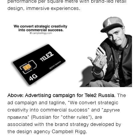
performance per square metre with brand-led retail
design, immersive experiences.
Above: Advertising campaign
for
Tele2 Russia
. The
ad campaign and tagline, "We convert strategic
creativity into commercial success" and "другие
правила" (Russian for "other rules"), are
associated with the brand strategy developed by
the design agency Campbell Rigg.