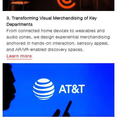
3. Transforming Visual Merchandising of Key
Departments
From connected home devices to wearables and
audio zones, we design experiential merchandising
anchored in hands‑on interaction, sensory appeal,
and AR/VR‑enabled discovery spaces.
Learn more