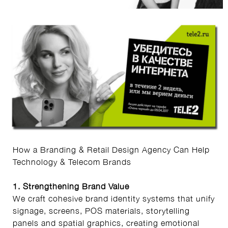
How a Branding & Retail Design Agency Can Help
Technology & Telecom Brands
1. Strengthening Brand Value
We craft cohesive brand identity systems that unify
signage, screens, POS materials, storytelling
panels and spatial graphics, creating emotional