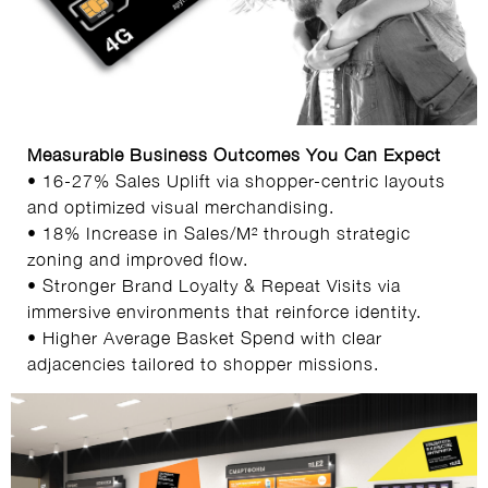
Measurable Business Outcomes You Can Expect
• 16-27% Sales Uplift via shopper-centric layouts
and optimized visual merchandising.
• 18% Increase in Sales/M² through strategic
zoning and improved flow.
• Stronger Brand Loyalty & Repeat Visits via
immersive environments that reinforce identity.
• Higher Average Basket Spend with clear
adjacencies tailored to shopper missions.