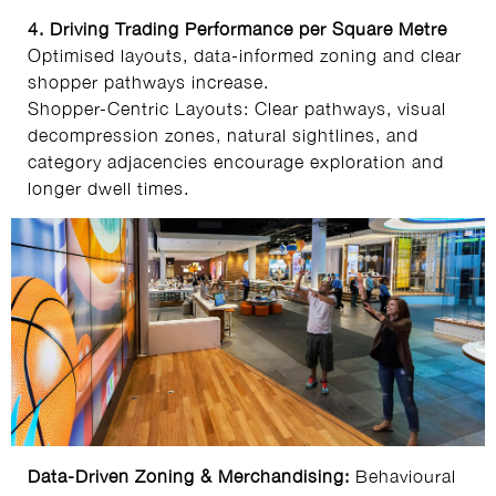
4. Driving Trading Performance per Square Metre
Optimised layouts, data‑informed zoning and clear
shopper pathways increase.
Shopper-Centric Layouts: Clear pathways, visual
decompression zones, natural sightlines, and
category adjacencies encourage exploration and
longer dwell times.
Data-Driven Zoning & Merchandising:
Behavioural