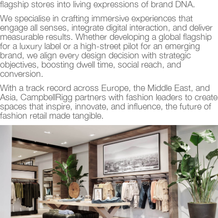
flagship stores into living expressions of brand DNA.
We specialise in crafting immersive experiences that
engage all senses, integrate digital interaction, and deliver
measurable results. Whether developing a global flagship
for a luxury label or a high-street pilot for an emerging
brand, we align every design decision with strategic
objectives, boosting dwell time, social reach, and
conversion.
With a track record across Europe, the Middle East, and
Asia, CampbellRigg partners with fashion leaders to create
spaces that inspire, innovate, and influence, the future of
fashion retail made tangible.