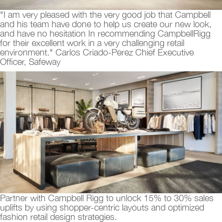
"I am very pleased with the very good job that Campbell
and his team have done to help us create our new look,
and have no hesitation In recommending CampbellRigg
for their excellent work in a very challenging retail
environment." Carlos Criado-Perez Chief Executive
Officer, Safeway
Partner with Campbell Rigg to unlock 15% to 30% sales
uplifts by using shopper-centric layouts and optimized
fashion retail design strategies.