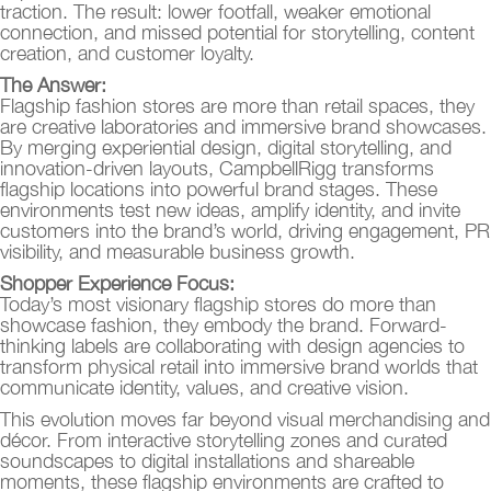
traction. The result: lower footfall, weaker emotional
connection, and missed potential for storytelling, content
creation, and customer loyalty.
The Answer:
Flagship fashion stores are more than retail spaces, they
are creative laboratories and immersive brand showcases.
By merging experiential design, digital storytelling, and
innovation-driven layouts, CampbellRigg transforms
flagship locations into powerful brand stages. These
environments test new ideas, amplify identity, and invite
customers into the brand’s world, driving engagement, PR
visibility, and measurable business growth.
Shopper Experience Focus:
Today’s most visionary flagship stores do more than
showcase fashion, they embody the brand. Forward-
thinking labels are collaborating with design agencies to
transform physical retail into immersive brand worlds that
communicate identity, values, and creative vision.
This evolution moves far beyond visual merchandising and
décor. From interactive storytelling zones and curated
soundscapes to digital installations and shareable
moments, these flagship environments are crafted to