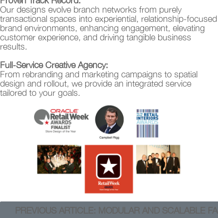
Proven Track Record:
Our designs evolve branch networks from purely
transactional spaces into experiential, relationship-focused
brand environments, enhancing engagement, elevating
customer experience, and driving tangible business
results.
Full-Service Creative Agency:
From rebranding and marketing campaigns to spatial
design and rollout, we provide an integrated service
tailored to your goals.
PREVIOUS ARTICLE: MODULAR AND SCALABLE FA