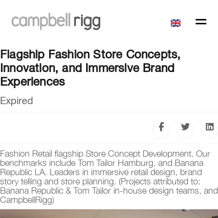
Flagship Fashion Store Concepts,
Innovation, and Immersive Brand
Experiences
Expired
Fashion Retail flagship Store Concept Development. Our
benchmarks include Tom Tailor Hamburg, and Banana
Republic LA. Leaders in immersive retail design, brand
story telling and store planning. (Projects attributed to:
Banana Republic & Tom Tailor in-house design teams, and
CampbellRigg)