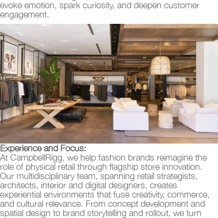
evoke emotion, spark curiosity, and deepen customer
engagement.
Experience and Focus:
At CampbellRigg, we help fashion brands reimagine the
role of physical retail through flagship store innovation.
Our multidisciplinary team, spanning retail strategists,
architects, interior and digital designers, creates
experiential environments that fuse creativity, commerce,
and cultural relevance. From concept development and
spatial design to brand storytelling and rollout, we turn