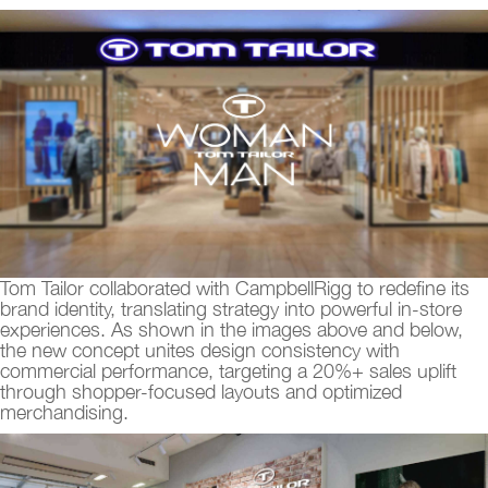
Tom Tailor collaborated with CampbellRigg to redefine its
brand identity, translating strategy into powerful in-store
experiences. As shown in the images above and below,
the new concept unites design consistency with
commercial performance, targeting a 20%+ sales uplift
through shopper-focused layouts and optimized
merchandising.