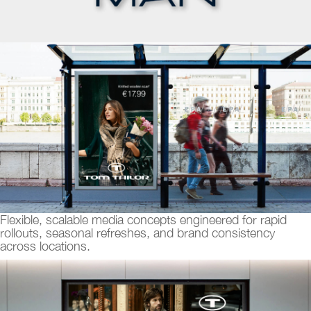
Flexible, scalable media concepts engineered for rapid
rollouts, seasonal refreshes, and brand consistency
across locations.