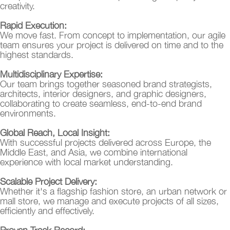
creativity.
Rapid Execution:
We move fast. From concept to implementation, our agile
team ensures your project is delivered on time and to the
highest standards.
Multidisciplinary Expertise:
Our team brings together seasoned brand strategists,
architects, interior designers, and graphic designers,
collaborating to create seamless, end-to-end brand
environments.
Global Reach, Local Insight:
With successful projects delivered across Europe, the
Middle East, and Asia, we combine international
experience with local market understanding.
Scalable Project Delivery:
Whether it's a flagship fashion store, an urban network or
mall store, we manage and execute projects of all sizes,
efficiently and effectively.