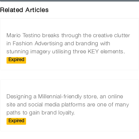
Related Articles
Mario Testino breaks through the creative clutter
in Fashion Advertising and branding with
stunning imagery utilising three KEY elements.
Expired
Designing a Millennial-friendly store, an online
site and social media platforms are one of many
paths to gain brand loyalty.
Expired