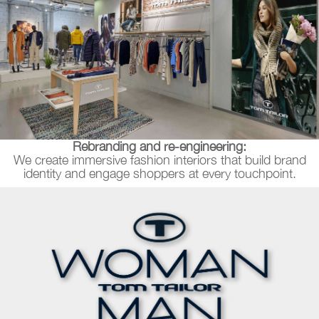
Rebranding and re-engineering:
We create immersive fashion interiors that build brand
identity and engage shoppers at every touchpoint.