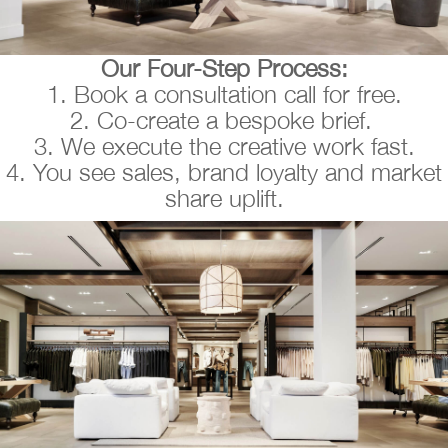
Our Four-Step Process:
1. Book a consultation call for free.
2. Co-create a bespoke brief.
3. We execute the creative work fast.
4. You see sales, brand loyalty and market
share uplift.