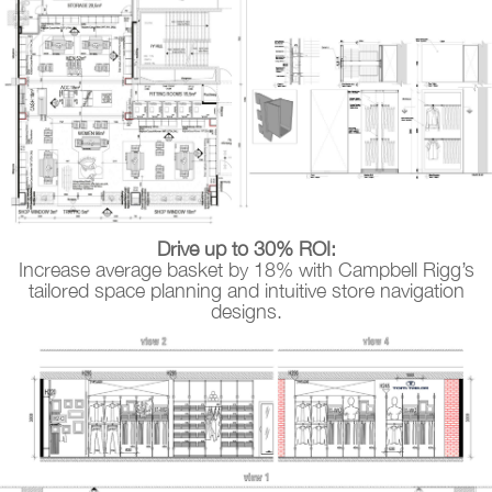
Drive up to 30% ROI:
Increase average basket by 18% with Campbell Rigg’s
tailored space planning and intuitive store navigation
designs.