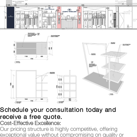
Schedule your consultation today and
receive a free quote.
Cost-Effective Excellence:
Our pricing structure is highly competitive, offering
exceptional value without compromising on quality or