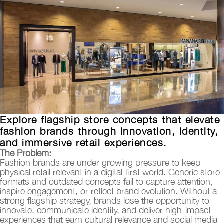
Explore flagship store concepts that elevate
fashion brands through innovation, identity,
and immersive retail experiences.
T
he Problem:
Fashion brands are under growing pressure to keep
physical retail relevant in a digital-first world. Generic store
formats and outdated concepts fail to capture attention,
inspire engagement, or reflect brand evolution. Without a
strong flagship strategy, brands lose the opportunity to
innovate, communicate identity, and deliver high-impact
experiences that earn cultural relevance and social media