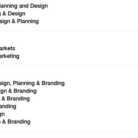
Planning and Design
g & Design
ign & Planning
arkets
rketing
ign, Planning & Branding
ign & Branding
n & Branding
randing
gn
 & Branding