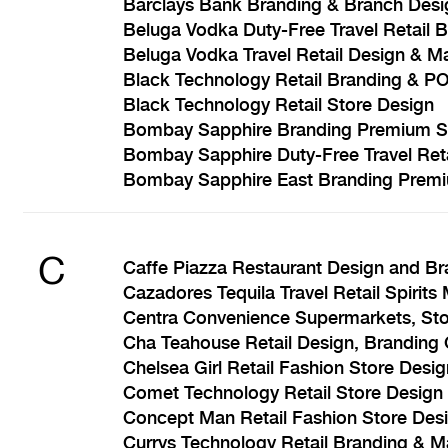
Barclays Bank Branding & Branch Desi
Beluga Vodka Duty-Free Travel Retail 
Beluga Vodka Travel Retail Design & M
Black Technology Retail Branding & P
Black Technology Retail Store Design
Bombay Sapphire Branding Premium Sp
Bombay Sapphire Duty-Free Travel Ret
Bombay Sapphire East Branding Premiu
C
Caffe Piazza Restaurant Design and Br
Cazadores Tequila Travel Retail Spirits
Centra Convenience Supermarkets, Sto
Cha Teahouse Retail Design, Branding 
Chelsea Girl Retail Fashion Store Desi
Comet Technology Retail Store Desig
Concept Man Retail Fashion Store Des
Currys Technology Retail Branding & M