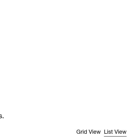
s.
Grid View
List View