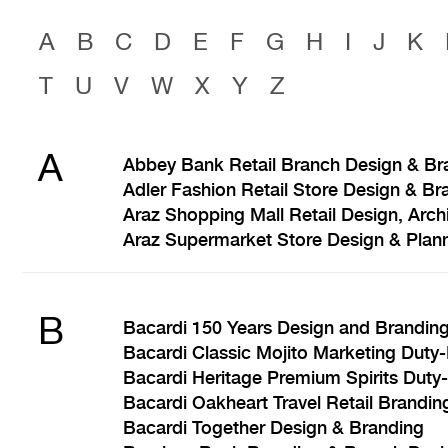
A
B
C
D
E
F
G
H
I
J
K
T
U
V
W
X
Y
Z
A
Abbey Bank Retail Branch Design & Br
Adler Fashion Retail Store Design & Br
Araz Shopping Mall Retail Design, Arch
Araz Supermarket Store Design & Plan
B
Bacardi 150 Years Design and Brandin
Bacardi Classic Mojito Marketing Duty
Bacardi Heritage Premium Spirits Duty
Bacardi Oakheart Travel Retail Brandin
Bacardi Together Design & Branding