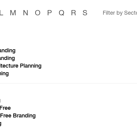
L
M
N
O
P
Q
R
S
Filter by Sect
anding
anding
itecture Planning
ning
g
-Free
-Free Branding
g