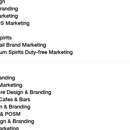
gn
Branding
arketing
OS Marketing
irits
ail Brand Marketing
m Spirits Duty-free Marketing
anding
 Marketing
re Design & Branding
Cafes & Bars
gn & Branding
n & POSM
ign & Branding
arketing