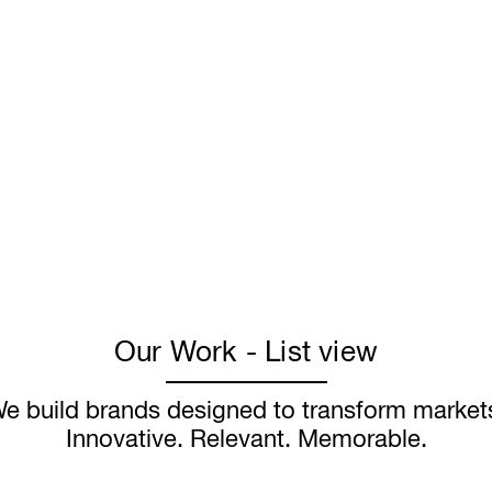
Our Work - List view
e build brands designed to transform market
Innovative. Relevant. Memorable.