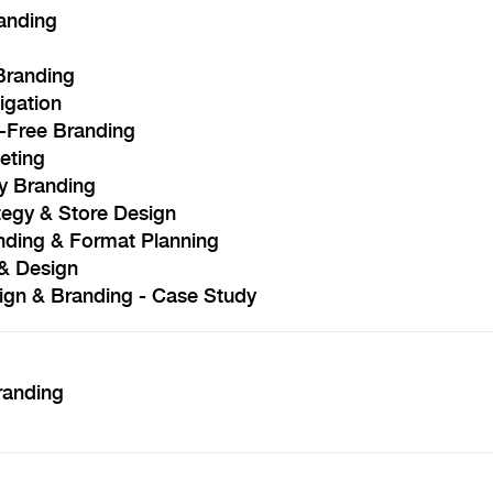
anding
Branding
igation
y-Free Branding
eting
y Branding
tegy & Store Design
nding & Format Planning
& Design
ign & Branding - Case Study
randing