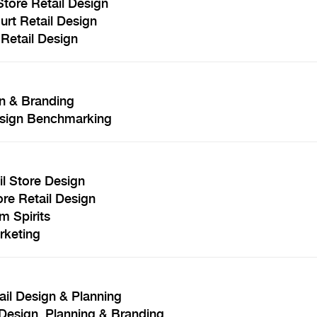
tore Retail Design
rt Retail Design
Retail Design
n & Branding
Design Benchmarking
l Store Design
re Retail Design
m Spirits
rketing
ail Design & Planning
Design, Planning & Branding