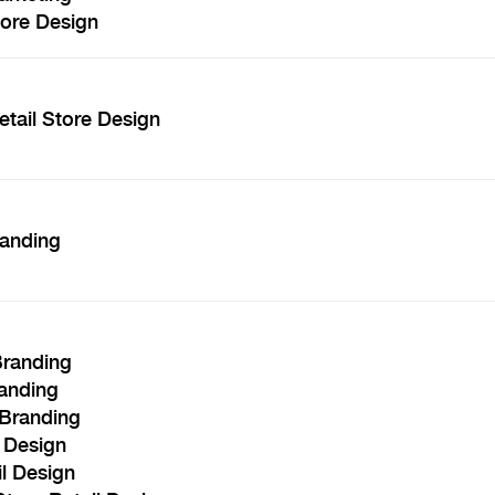
tore Design
etail Store Design
randing
Branding
randing
 Branding
l Design
il Design