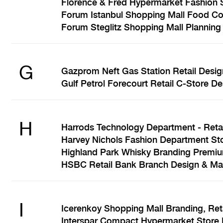
Florence & Fred Hypermarket Fashion S
Forum Istanbul Shopping Mall Food Cou
Forum Steglitz Shopping Mall Planning 
G
Gazprom Neft Gas Station Retail Desig
Gulf Petrol Forecourt Retail C-Store 
H
Harrods Technology Department - Retai
Harvey Nichols Fashion Department Sto
Highland Park Whisky Branding Premiu
HSBC Retail Bank Branch Design & Ma
I
Icerenkoy Shopping Mall Branding, Ret
Interspar Compact Hypermarket Store 