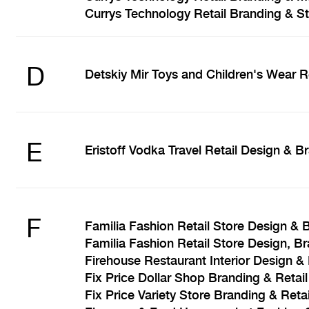
Currys Technology Retail Branding & S
D
Detskiy Mir Toys and Children's Wear R
E
Eristoff Vodka Travel Retail Design & B
F
Familia Fashion Retail Store Design & 
Familia Fashion Retail Store Design, B
Firehouse Restaurant Interior Design &
Fix Price Dollar Shop Branding & Retai
Fix Price Variety Store Branding & Reta