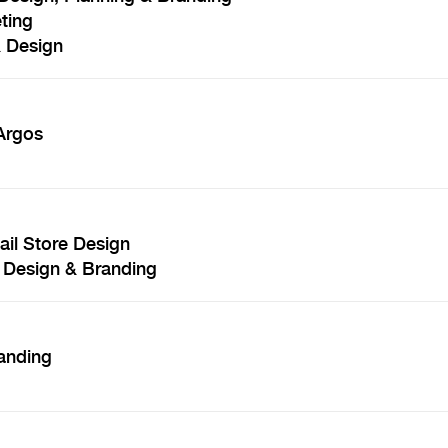
ting
& Design
 Argos
il Store Design
 Design & Branding
anding