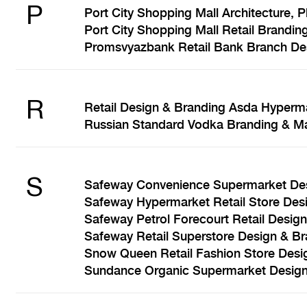
P
Port City Shopping Mall Architecture, 
Port City Shopping Mall Retail Brandin
Promsvyazbank Retail Bank Branch Des
R
Retail Design & Branding Asda Hyperm
Russian Standard Vodka Branding & Ma
S
Safeway Convenience Supermarket Des
Safeway Hypermarket Retail Store Des
Safeway Petrol Forecourt Retail Desig
Safeway Retail Superstore Design & B
Snow Queen Retail Fashion Store Desi
Sundance Organic Supermarket Design