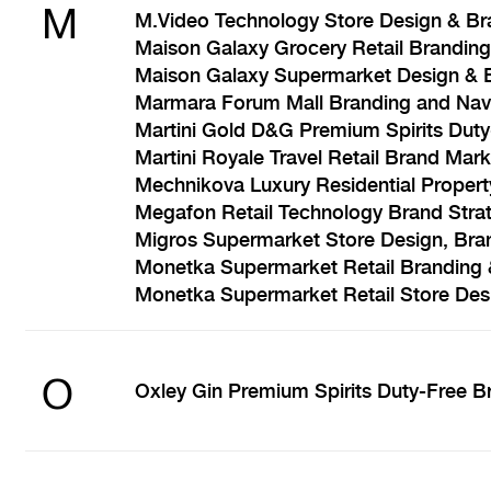
M
M.Video Technology Store Design & Br
Maison Galaxy Grocery Retail Branding
Maison Galaxy Supermarket Design & 
Marmara Forum Mall Branding and Nav
Martini Gold D&G Premium Spirits Dut
Martini Royale Travel Retail Brand Mark
Mechnikova Luxury Residential Propert
Megafon Retail Technology Brand Stra
Migros Supermarket Store Design, Bra
Monetka Supermarket Retail Branding 
Monetka Supermarket Retail Store Des
O
Oxley Gin Premium Spirits Duty-Free B