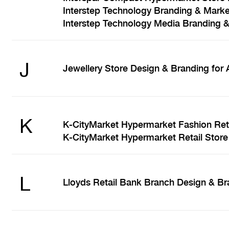
Interstep Technology Branding & Marke
Interstep Technology Media Branding 
J
Jewellery Store Design & Branding for
K
K-CityMarket Hypermarket Fashion Reta
K-CityMarket Hypermarket Retail Store
L
Lloyds Retail Bank Branch Design & Br