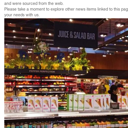
and were sourced from the web.
Please take a moment to explore other news items linked to this page
your needs with us.