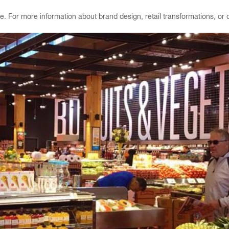
. For more information about brand design, retail transformations, or di