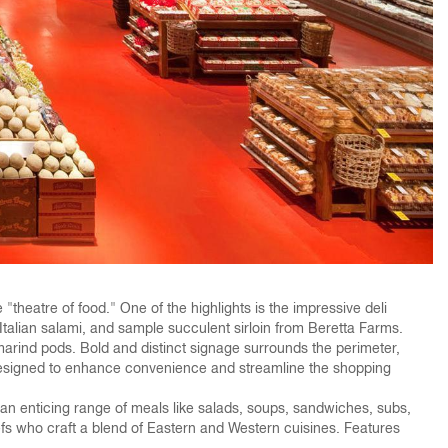
"theatre of food." One of the highlights is the impressive deli
Italian salami, and sample succulent sirloin from Beretta Farms.
amarind pods. Bold and distinct signage surrounds the perimeter,
s designed to enhance convenience and streamline the shopping
th an enticing range of meals like salads, soups, sandwiches, subs,
hefs who craft a blend of Eastern and Western cuisines. Features