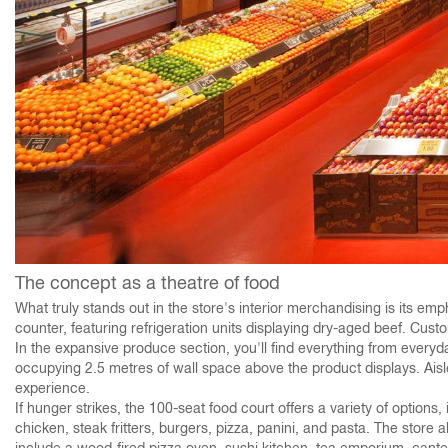
The concept as a theatre of food
What truly stands out in the store's interior merchandising is its emp
counter, featuring refrigeration units displaying dry-aged beef. Cu
In the expansive produce section, you'll find everything from everyd
occupying 2.5 metres of wall space above the product displays. Aisl
experience.
If hunger strikes, the 100-seat food court offers a variety of options
chicken, steak fritters, burgers, pizza, panini, and pasta. The stor