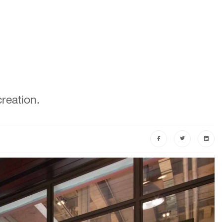
reation.