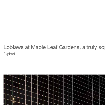
Loblaws at Maple Leaf Gardens, a truly so
Expired