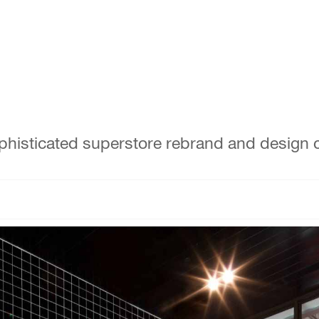
phisticated superstore rebrand and design c