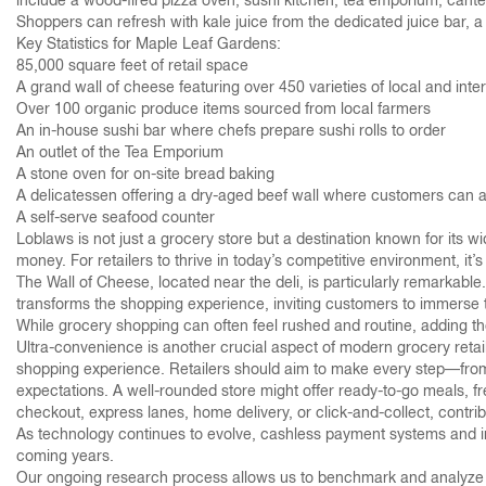
include a wood-fired pizza oven, sushi kitchen, tea emporium, cantee
Shoppers can refresh with kale juice from the dedicated juice bar, 
Key Statistics for Maple Leaf Gardens:
85,000 square feet of retail space
A grand wall of cheese featuring over 450 varieties of local and int
Over 100 organic produce items sourced from local farmers
An in-house sushi bar where chefs prepare sushi rolls to order
An outlet of the Tea Emporium
A stone oven for on-site bread baking
A delicatessen offering a dry-aged beef wall where customers can a
A self-serve seafood counter
Loblaws is not just a grocery store but a destination known for its w
money. For retailers to thrive in today’s competitive environment, it’
The Wall of Cheese, located near the deli, is particularly remarkable.
transforms the shopping experience, inviting customers to immerse t
While grocery shopping can often feel rushed and routine, adding tho
Ultra-convenience is another crucial aspect of modern grocery retail
shopping experience. Retailers should aim to make every step—from
expectations. A well-rounded store might offer ready-to-go meals, fr
checkout, express lanes, home delivery, or click-and-collect, contri
As technology continues to evolve, cashless payment systems and in-s
coming years.
Our ongoing research process allows us to benchmark and analyze the