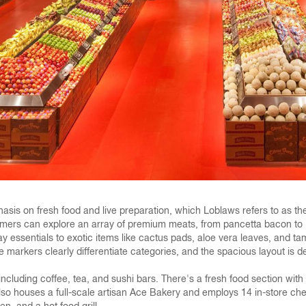
hasis on fresh food and live preparation, which Loblaws refers to as the 
stomers can explore an array of premium meats, from pancetta bacon to 
ay essentials to exotic items like cactus pads, aloe vera leaves, and t
e markers clearly differentiate categories, and the spacious layout i
, including coffee, tea, and sushi bars. There's a fresh food section wi
e also houses a full-scale artisan Ace Bakery and employs 14 in-store c