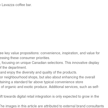
e Lavazza coffee bar.
ree key value propositions: convenience, inspiration, and value for
ressing these consumer priorities.
se, focusing on unique Canadian selections. This innovative display
of the department.
nd enjoy the diversity and quality of the products.
ng or neighbourhood shops, but also about enhancing the overall
aining a standard far above typical convenience store
 of organic and exotic produce. Additional services, such as self-
owards digital retail integration is only expected to grow in the
 images in this article are attributed to external brand consultants