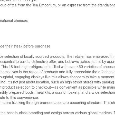
n, and a hot food grill.
a cup of tea from the Tea Emporium, or an espresso from the standalon
ernational cheeses
ge their steak before purchase
ide selection of locally sourced products. The retailer has embraced th
s essential to build a distinctive offer, and Loblaws achieves this by add
 This 18-foot-high refrigerator is filled with over 450 varieties of chee
hemselves in the range of products and fully appreciate the offerings 
ughtful, engaging displays like this allows shoppers to take a moment a
ing. It’s not just about location, such as high street stores with parki
 product selection to checkout—as convenient as possible while maint
eshly prepared foods, meal kits, a scratch bakery, and a wide selection
bute to this convenience.
tore tracking through branded apps are becoming standard. This shift t
 best-in-class branding and design across various global markets. The