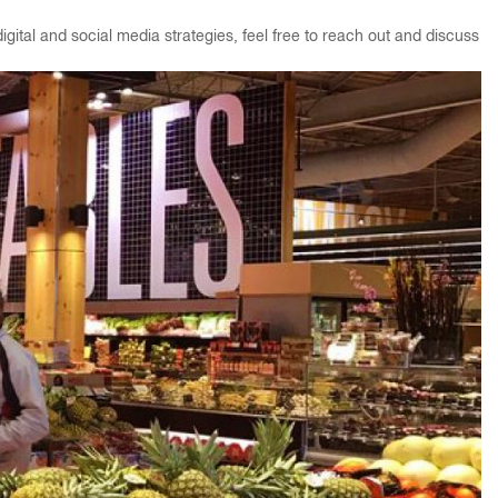
gital and social media strategies, feel free to reach out and discuss