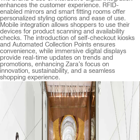
enhances the customer experience. RFID-
enabled mirrors and smart fitting rooms offer
personalized styling options and ease of use.
Mobile integration allows shoppers to use their
devices for product scanning and availability
checks. The introduction of self-checkout kiosks
and Automated Collection Points ensures
convenience, while immersive digital displays
provide real-time updates on trends and
promotions, enhancing Zara’s focus on
innovation, sustainability, and a seamless
shopping experience.