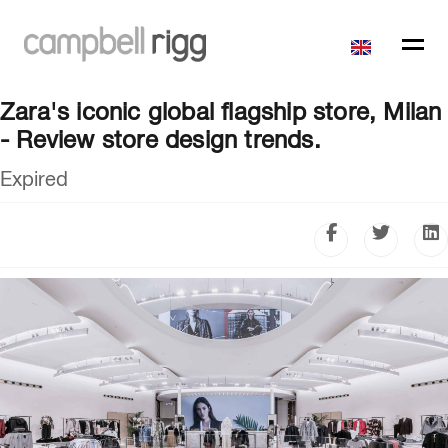
Zara's iconic global flagship store, Milan
- Review store design trends.
Expired