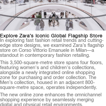
Explore Zara’s Iconic Global Flagship Store
In exploring fast fashion retail trends and cutting-
edge store designs, we examined Zara’s flagship
store on Corso Vittorio Emanuele in Milan—a
standout in contemporary fashion retailing.
This 3,500-square-metre store spans four floors,
featuring women's and children's collections,
alongside a newly integrated online shopping
zone for purchasing and order collection. The
Men’s collection, housed in an adjacent 800-
square-metre space, operates independently.
The new online zone enhances the omnichannel
shopping experience by seamlessly merging
digital and physical retail environments.