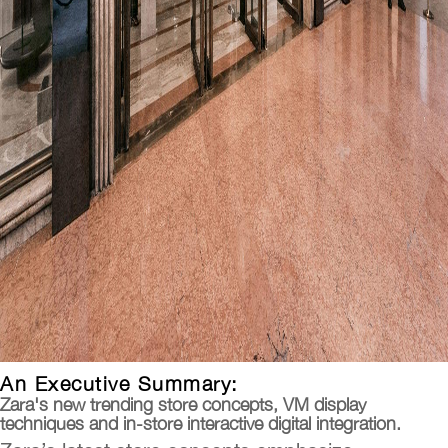
An Executive Summary:
Zara's new trending store concepts, VM display
techniques and in-store interactive digital integration.