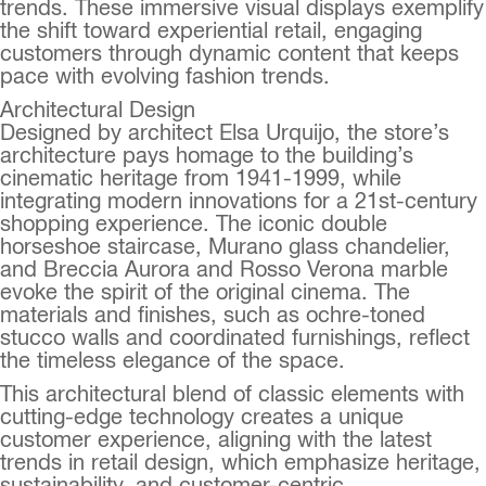
trends. These immersive visual displays exemplify
the shift toward experiential retail, engaging
customers through dynamic content that keeps
pace with evolving fashion trends.
Architectural Design
Designed by architect Elsa Urquijo, the store’s
architecture pays homage to the building’s
cinematic heritage from 1941-1999, while
integrating modern innovations for a 21st-century
shopping experience. The iconic double
horseshoe staircase, Murano glass chandelier,
and Breccia Aurora and Rosso Verona marble
evoke the spirit of the original cinema. The
materials and finishes, such as ochre-toned
stucco walls and coordinated furnishings, reflect
the timeless elegance of the space.
This architectural blend of classic elements with
cutting-edge technology creates a unique
customer experience, aligning with the latest
trends in retail design, which emphasize heritage,