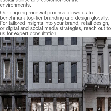
sustainability, and customer-centric
environments.
Our ongoing renewal process allows us to
benchmark top-tier branding and design globally.
For tailored insights into your brand, retail design,
or digital and social media strategies, reach out to
us for expert consultation.