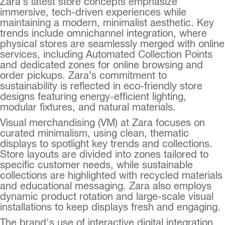
Zara’s latest store concepts emphasize
immersive, tech-driven experiences while
maintaining a modern, minimalist aesthetic. Key
trends include omnichannel integration, where
physical stores are seamlessly merged with online
services, including Automated Collection Points
and dedicated zones for online browsing and
order pickups. Zara’s commitment to
sustainability is reflected in eco-friendly store
designs featuring energy-efficient lighting,
modular fixtures, and natural materials.
Visual merchandising (VM) at Zara focuses on
curated minimalism, using clean, thematic
displays to spotlight key trends and collections.
Store layouts are divided into zones tailored to
specific customer needs, while sustainable
collections are highlighted with recycled materials
and educational messaging. Zara also employs
dynamic product rotation and large-scale visual
installations to keep displays fresh and engaging.
The brand's use of interactive digital integration