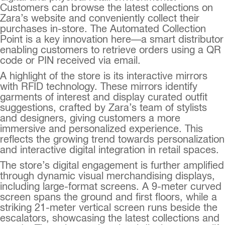
Customers can browse the latest collections on
Zara’s website and conveniently collect their
purchases in-store. The Automated Collection
Point is a key innovation here—a smart distributor
enabling customers to retrieve orders using a QR
code or PIN received via email.
A highlight of the store is its interactive mirrors
with RFID technology. These mirrors identify
garments of interest and display curated outfit
suggestions, crafted by Zara’s team of stylists
and designers, giving customers a more
immersive and personalized experience. This
reflects the growing trend towards personalization
and interactive digital integration in retail spaces.
The store’s digital engagement is further amplified
through dynamic visual merchandising displays,
including large-format screens. A 9-meter curved
screen spans the ground and first floors, while a
striking 21-meter vertical screen runs beside the
escalators, showcasing the latest collections and