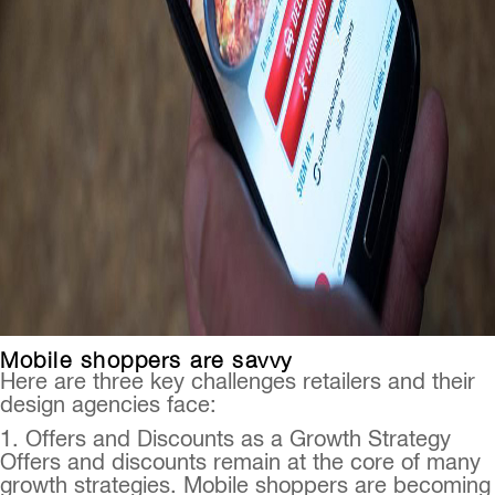
Mobile shoppers are savvy
Here are three key challenges retailers and their
design agencies face:
1. Offers and Discounts as a Growth Strategy
Offers and discounts remain at the core of many
growth strategies. Mobile shoppers are becoming