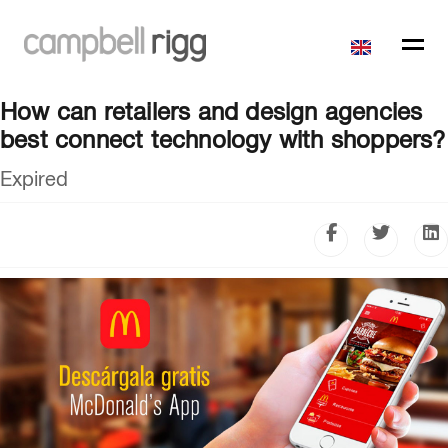
How can retailers and design agencies
best connect technology with shoppers?
Expired