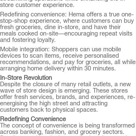
store customer experience.
Redefining convenience: Hema offers a true one-
stop-shop experience, where customers can buy
fresh groceries, dine in-store, and have their
meals cooked on-site—encouraging repeat visits
and fostering loyalty.
Mobile integration: Shoppers can use mobile
devices to scan items, receive personalised
recommendations, and pay for groceries, all while
arranging home delivery within 30 minutes.
In-Store Revolution
Despite the closure of many retail outlets, a new
wave of store design is emerging. These stores
offer fresh services, brands, and experiences, re-
energising the high street and attracting
customers back to physical spaces.
Redefining Convenience
The concept of convenience is being transformed
across banking, fashion, and grocery sectors.