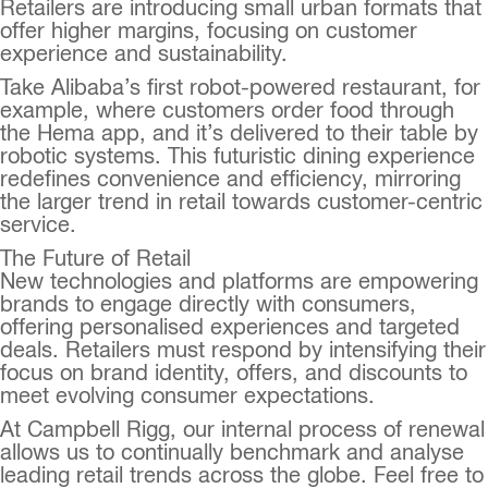
Retailers are introducing small urban formats that
offer higher margins, focusing on customer
experience and sustainability.
Take Alibaba’s first robot-powered restaurant, for
example, where customers order food through
the Hema app, and it’s delivered to their table by
robotic systems. This futuristic dining experience
redefines convenience and efficiency, mirroring
the larger trend in retail towards customer-centric
service.
The Future of Retail
New technologies and platforms are empowering
brands to engage directly with consumers,
offering personalised experiences and targeted
deals. Retailers must respond by intensifying their
focus on brand identity, offers, and discounts to
meet evolving consumer expectations.
At Campbell Rigg, our internal process of renewal
allows us to continually benchmark and analyse
leading retail trends across the globe. Feel free to