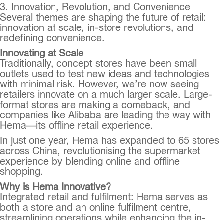
3. Innovation, Revolution, and Convenience
Several themes are shaping the future of retail:
innovation at scale, in-store revolutions, and
redefining convenience.
Innovating at Scale
Traditionally, concept stores have been small
outlets used to test new ideas and technologies
with minimal risk. However, we’re now seeing
retailers innovate on a much larger scale. Large-
format stores are making a comeback, and
companies like Alibaba are leading the way with
Hema—its offline retail experience.
In just one year, Hema has expanded to 65 stores
across China, revolutionising the supermarket
experience by blending online and offline
shopping.
Why is Hema Innovative?
Integrated retail and fulfilment: Hema serves as
both a store and an online fulfilment centre,
streamlining operations while enhancing the in-