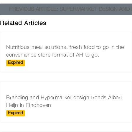
PREVIOUS ARTICLE: SUPERMARKET DESIGN AND I
Related Articles
Nutritious meal solutions, fresh food to go in the
convenience store format of AH to go.
Expired
Branding and Hypermarket design trends Albert
Heijn in Eindhoven
Expired