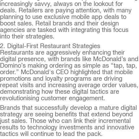
increasingly savvy, always on the lookout for
deals. Retailers are paying attention, with many
planning to use exclusive mobile app deals to
boost sales. Retail brands and their design
agencies are tasked with integrating this focus
into their strategies.
2. Digital-First Restaurant Strategies
Restaurants are aggressively enhancing their
digital presence, with brands like McDonald’s and
Domino’s making ordering as simple as “tap, tap,
order.” McDonald's CEO highlighted that mobile
promotions and loyalty programs are driving
repeat visits and increasing average order values,
demonstrating how these digital tactics are
revolutionising customer engagement.
Brands that successfully develop a mature digital
strategy are seeing benefits that extend beyond
just sales. Those who can link their incremental
results to technology investments and innovative
tactics will continue to lead the pack.