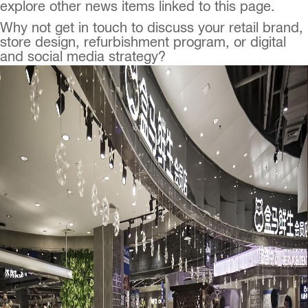
explore other news items linked to this page.
Why not get in touch to discuss your retail brand,
store design, refurbishment program, or digital
and social media strategy?