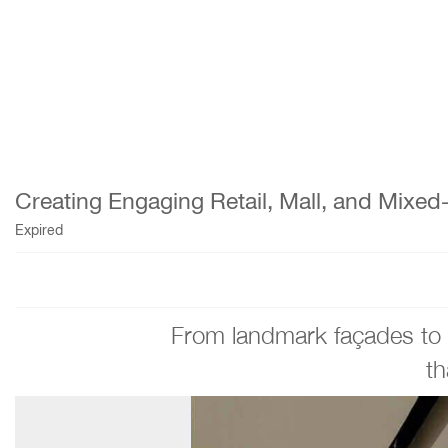
Creating Engaging Retail, Mall, and Mixe
Expired
From landmark façades to li
th