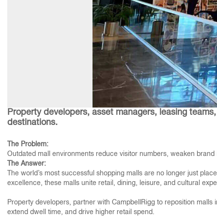
Property developers, asset managers, leasing teams, 
destinations.
The Problem:
Outdated mall environments reduce visitor numbers, weaken brand id
The Answer:
The world’s most successful shopping malls are no longer just places
excellence, these malls unite retail, dining, leisure, and cultural ex
Property developers, partner with CampbellRigg to reposition malls i
extend dwell time, and drive higher retail spend.