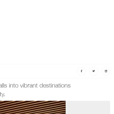
ls into vibrant destinations
ty.