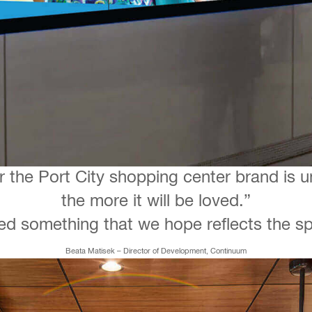
r the Port City shopping center brand is 
the more it will be loved.”
d something that we hope reflects the spir
Beata Matisek – Director of Development, Continuum