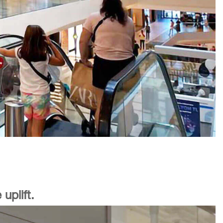
uplift.