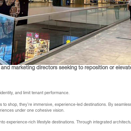
and marketing directors seeking to reposition or elevat
entity, and limit tenant performance.
 to shop, they’re immersive, experience-led destinations. By seamlessly
periences under one cohesive vision.
nto experience-rich lifestyle destinations. Through integrated architec