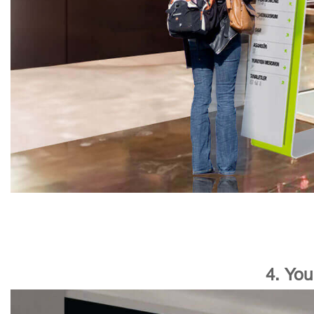
4. You