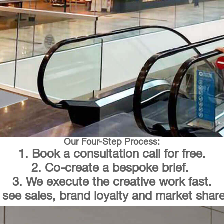
Our Four-Step Process:
1. Book a consultation call for free.
2. Co-create a bespoke brief.
3. We execute the creative work fast.
 see sales, brand loyalty and market share 