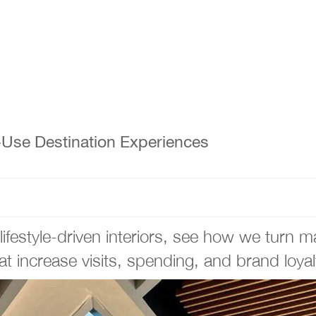
d-Use Destination Experiences
festyle-driven interiors, see how we turn mal
at increase visits, spending, and brand loyal