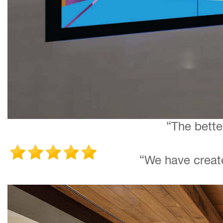
“The bette
“We have create