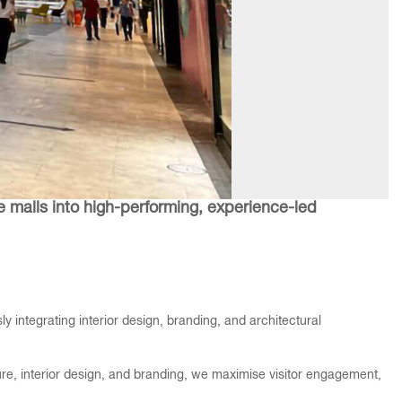
e malls into high-performing, experience-led
 integrating interior design, branding, and architectural
ture, interior design, and branding, we maximise visitor engagement,