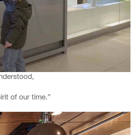
understood,
it of our time.”