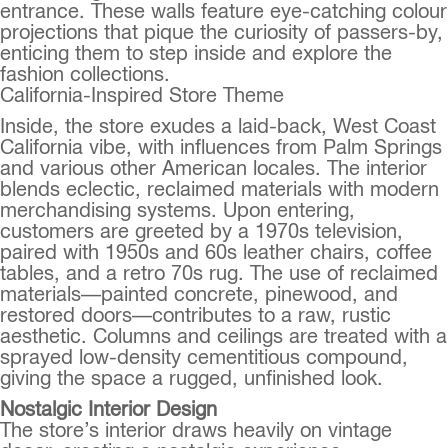
entrance. These walls feature eye-catching colour
projections that pique the curiosity of passers-by,
enticing them to step inside and explore the
fashion collections.
California-Inspired Store Theme
Inside, the store exudes a laid-back, West Coast
California vibe, with influences from Palm Springs
and various other American locales. The interior
blends eclectic, reclaimed materials with modern
merchandising systems. Upon entering,
customers are greeted by a 1970s television,
paired with 1950s and 60s leather chairs, coffee
tables, and a retro 70s rug. The use of reclaimed
materials—painted concrete, pinewood, and
restored doors—contributes to a raw, rustic
aesthetic. Columns and ceilings are treated with a
sprayed low-density cementitious compound,
giving the space a rugged, unfinished look.
Nostalgic Interior Design
The store’s interior draws heavily on vintage