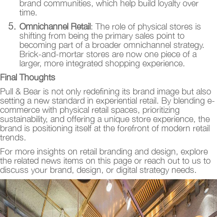
brand communities, which help build loyalty over
time.
Omnichannel Retail
: The role of physical stores is
shifting from being the primary sales point to
becoming part of a broader omnichannel strategy.
Brick-and-mortar stores are now one piece of a
larger, more integrated shopping experience.
Final Thoughts
Pull & Bear is not only redefining its brand image but also
setting a new standard in experiential retail. By blending e-
commerce with physical retail spaces, prioritizing
sustainability, and offering a unique store experience, the
brand is positioning itself at the forefront of modern retail
trends.
For more insights on retail branding and design, explore
the related news items on this page or reach out to us to
discuss your brand, design, or digital strategy needs.