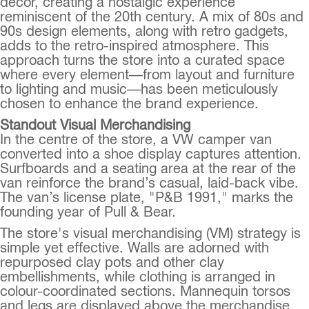
decor, creating a nostalgic experience
reminiscent of the 20th century. A mix of 80s and
90s design elements, along with retro gadgets,
adds to the retro-inspired atmosphere. This
approach turns the store into a curated space
where every element—from layout and furniture
to lighting and music—has been meticulously
chosen to enhance the brand experience.
Standout Visual Merchandising
In the centre of the store, a VW camper van
converted into a shoe display captures attention.
Surfboards and a seating area at the rear of the
van reinforce the brand’s casual, laid-back vibe.
The van’s license plate, "P&B 1991," marks the
founding year of Pull & Bear.
The store's visual merchandising (VM) strategy is
simple yet effective. Walls are adorned with
repurposed clay pots and other clay
embellishments, while clothing is arranged in
colour-coordinated sections. Mannequin torsos
and legs are displayed above the merchandise,