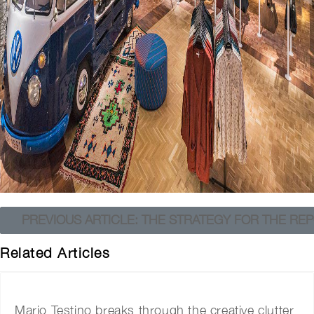
PREVIOUS ARTICLE: THE STRATEGY FOR THE REP
Related Articles
Mario Testino breaks through the creative clutter