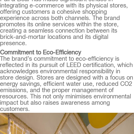
integrating e-commerce with its physical stores,
offering customers a cohesive shopping
experience across both channels. The brand
promotes its online services within the store,
creating a seamless connection between its
brick-and-mortar locations and its digital
presence.
Commitment to Eco-Efficiency
The brand’s commitment to eco-efficiency is
reflected in its pursuit of LEED certification, which
acknowledges environmental responsibility in
store design. Stores are designed with a focus on
energy savings, efficient water use, reduced CO2
emissions, and the proper management of
resources. This not only minimises environmental
impact but also raises awareness among
customers.