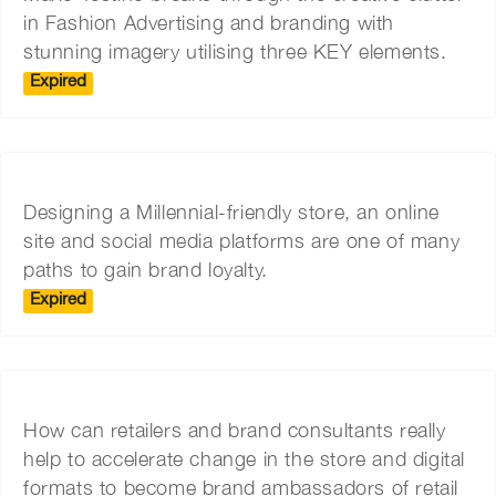
in Fashion Advertising and branding with
stunning imagery utilising three KEY elements.
Expired
Designing a Millennial-friendly store, an online
site and social media platforms are one of many
paths to gain brand loyalty.
Expired
How can retailers and brand consultants really
help to accelerate change in the store and digital
formats to become brand ambassadors of retail