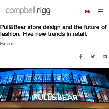
Pull&Bear store design and the future of
fashion. Five new trends in retail.
Expired