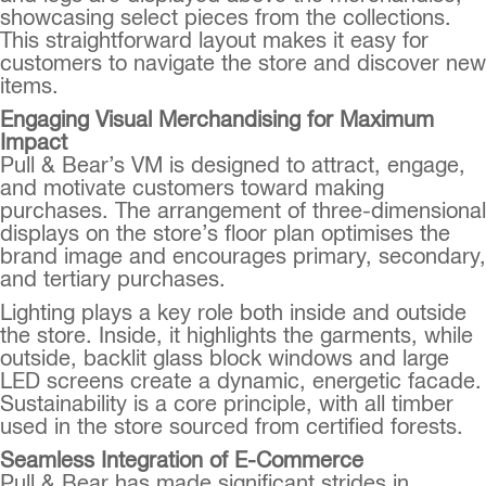
showcasing select pieces from the collections.
This straightforward layout makes it easy for
customers to navigate the store and discover new
items.
Engaging Visual Merchandising for Maximum
Impact
Pull & Bear’s VM is designed to attract, engage,
and motivate customers toward making
purchases. The arrangement of three-dimensional
displays on the store’s floor plan optimises the
brand image and encourages primary, secondary,
and tertiary purchases.
Lighting plays a key role both inside and outside
the store. Inside, it highlights the garments, while
outside, backlit glass block windows and large
LED screens create a dynamic, energetic facade.
Sustainability is a core principle, with all timber
used in the store sourced from certified forests.
Seamless Integration of E-Commerce
Pull & Bear has made significant strides in