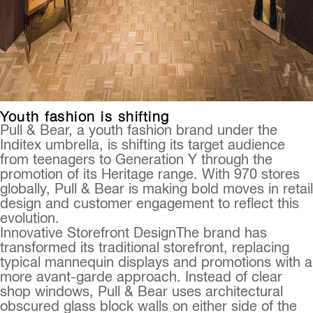
Youth fashion is shifting
Pull & Bear, a youth fashion brand under the
Inditex umbrella, is shifting its target audience
from teenagers to Generation Y through the
promotion of its Heritage range. With 970 stores
globally, Pull & Bear is making bold moves in retail
design and customer engagement to reflect this
evolution.
Innovative Storefront DesignThe brand has
transformed its traditional storefront, replacing
typical mannequin displays and promotions with a
more avant-garde approach. Instead of clear
shop windows, Pull & Bear uses architectural
obscured glass block walls on either side of the