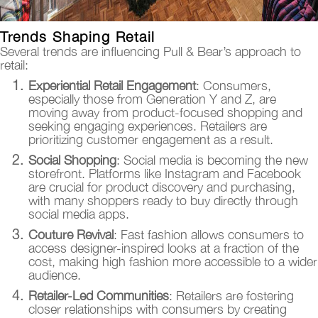
Trends Shaping Retail
Several trends are influencing Pull & Bear’s approach to
retail:
Experiential Retail Engagement
: Consumers,
especially those from Generation Y and Z, are
moving away from product-focused shopping and
seeking engaging experiences. Retailers are
prioritizing customer engagement as a result.
Social Shopping
: Social media is becoming the new
storefront. Platforms like Instagram and Facebook
are crucial for product discovery and purchasing,
with many shoppers ready to buy directly through
social media apps.
Couture Revival
: Fast fashion allows consumers to
access designer-inspired looks at a fraction of the
cost, making high fashion more accessible to a wider
audience.
Retailer-Led Communities
: Retailers are fostering
closer relationships with consumers by creating