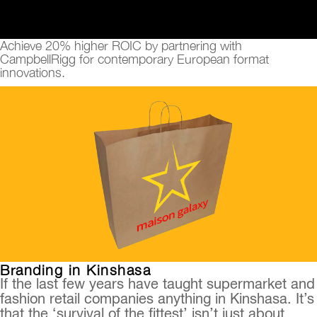
Achieve 20% higher ROIC by partnering with
CampbellRigg for contemporary European format
innovations.
Branding in Kinshasa
If the last few years have taught supermarket and
fashion retail companies anything in Kinshasa. It’s
that the ‘survival of the fittest’ isn’t just about