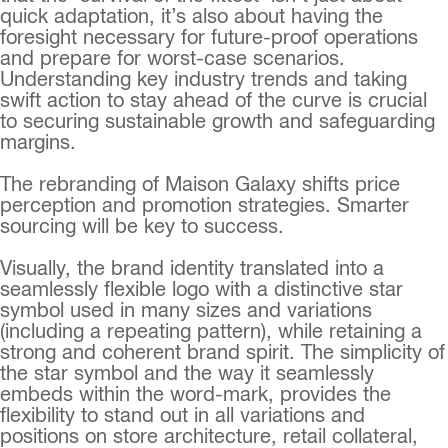
quick adaptation, it’s also about having the
foresight necessary for future-proof operations
and prepare for worst-case scenarios.
Understanding key industry trends and taking
swift action to stay ahead of the curve is crucial
to securing sustainable growth and safeguarding
margins.
The rebranding of Maison Galaxy shifts price
perception and promotion strategies. Smarter
sourcing will be key to success.
Visually, the brand identity translated into a
seamlessly flexible logo with a distinctive star
symbol used in many sizes and variations
(including a repeating pattern), while retaining a
strong and coherent brand spirit. The simplicity of
the star symbol and the way it seamlessly
embeds within the word-mark, provides the
flexibility to stand out in all variations and
positions on store architecture, retail collateral,