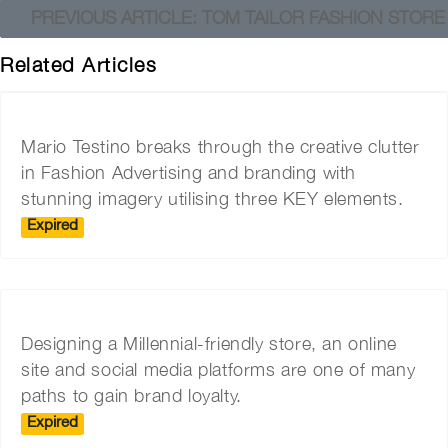
PREVIOUS ARTICLE: TOM TAILOR FASHION STOR
Related Articles
Mario Testino breaks through the creative clutter
in Fashion Advertising and branding with
stunning imagery utilising three KEY elements.
Expired
Designing a Millennial-friendly store, an online
site and social media platforms are one of many
paths to gain brand loyalty.
Expired