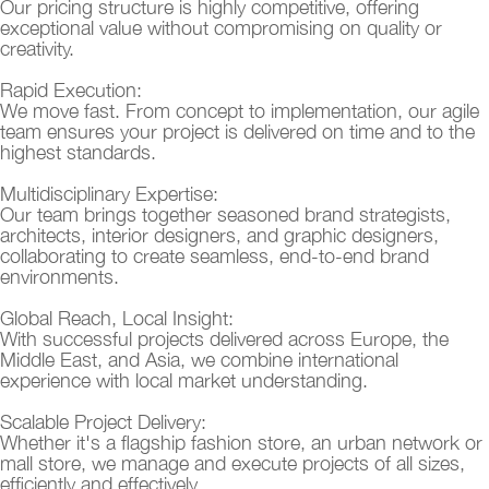
Our pricing structure is highly competitive, offering
exceptional value without compromising on quality or
creativity.
Rapid Execution:
We move fast. From concept to implementation, our agile
team ensures your project is delivered on time and to the
highest standards.
Multidisciplinary Expertise:
Our team brings together seasoned brand strategists,
architects, interior designers, and graphic designers,
collaborating to create seamless, end-to-end brand
environments.
Global Reach, Local Insight:
With successful projects delivered across Europe, the
Middle East, and Asia, we combine international
experience with local market understanding.
Scalable Project Delivery:
Whether it's a flagship fashion store, an urban network or
mall store, we manage and execute projects of all sizes,
efficiently and effectively.