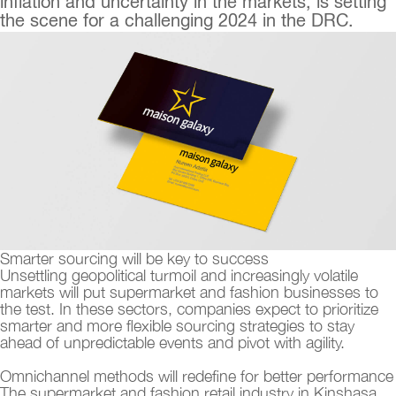
inflation and uncertainty in the markets, is setting
the scene for a challenging 2024 in the DRC.
Smarter sourcing will be key to success
Unsettling geopolitical turmoil and increasingly volatile
markets will put supermarket and fashion businesses to
the test. In these sectors, companies expect to prioritize
smarter and more flexible sourcing strategies to stay
ahead of unpredictable events and pivot with agility.
Omnichannel methods will redefine for better performance
The supermarket and fashion retail industry in Kinshasa