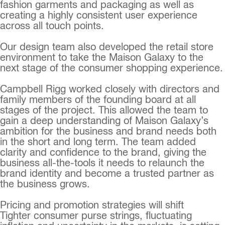
fashion garments and packaging as well as
creating a highly consistent user experience
across all touch points.
Our design team also developed the retail store
environment to take the Maison Galaxy to the
next stage of the consumer shopping experience.
Campbell Rigg worked closely with directors and
family members of the founding board at all
stages of the project. This allowed the team to
gain a deep understanding of Maison Galaxy’s
ambition for the business and brand needs both
in the short and long term. The team added
clarity and confidence to the brand, giving the
business all-the-tools it needs to relaunch the
brand identity and become a trusted partner as
the business grows.
Pricing and promotion strategies will shift
Tighter consumer purse strings, fluctuating