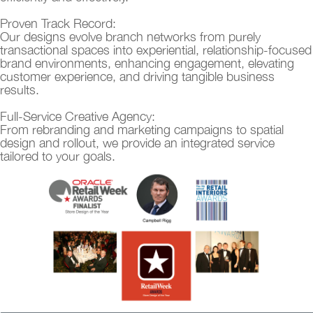
Proven Track Record:
Our designs evolve branch networks from purely
transactional spaces into experiential, relationship-focused
brand environments, enhancing engagement, elevating
customer experience, and driving tangible business
results.
Full-Service Creative Agency:
From rebranding and marketing campaigns to spatial
design and rollout, we provide an integrated service
tailored to your goals.