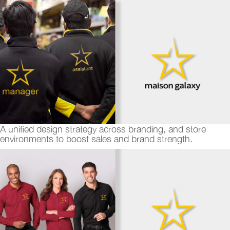
A unified design strategy across branding, and store
environments to boost sales and brand strength.