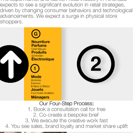
expects to see a significant evolution in retail strategies,
driven by changing consumer behaviors and technological
advancements. We expect a surge in physical store
shoppers.
Our Four-Step Process:
1. Book a consultation call for free
2. Co-create a bespoke brief
3. We execute the creative work fast
4. You see sales, brand loyalty and market share uplift