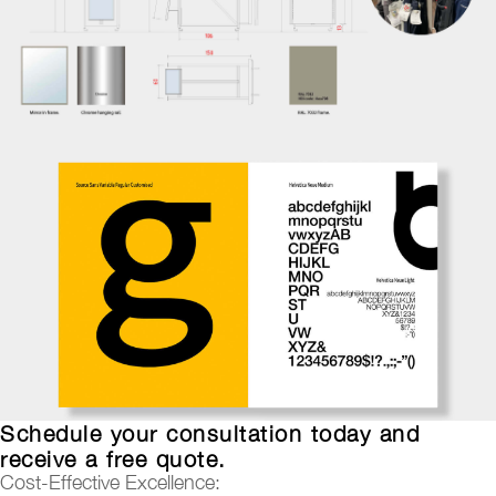
Schedule your consultation today and
receive a free quote.
Cost-Effective Excellence: