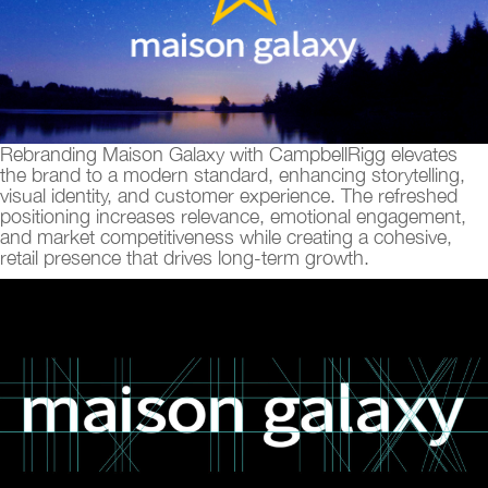
Rebranding Maison Galaxy with CampbellRigg elevates
the brand to a modern standard, enhancing storytelling,
visual identity, and customer experience. The refreshed
positioning increases relevance, emotional engagement,
and market competitiveness while creating a cohesive,
retail presence that drives long-term growth.