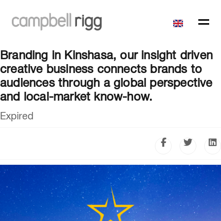
Branding in Kinshasa, our insight driven
creative business connects brands to
audiences through a global perspective
and local-market know-how.
Expired