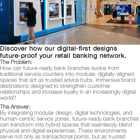
Discover how our digital-first designs
future-proof your retail banking network.
The Problem:
How can future-ready bank branches evolve from
traditional service counters into modular, digitally-aligned
spaces that act as trusted advice hubs, immersive brand
destinations designed to strengthen customer
relationships and increase loyalty in an increasingly digital
world?
The Answer:
By integrating modular design, digital technologies, and
human-centric service zones, future-ready bank branches
can transform into hybrid spaces that seamlessly blend
physical and digital experiences. These environments
serve not only as transactional points, but as trusted