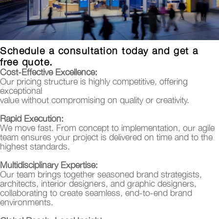
Schedule a consultation today and get a
free quote.
Cost-Effective Excellence:
Our pricing structure is highly competitive, offering
exceptional
value without compromising on quality or creativity.
Rapid Execution:
We move fast. From concept to implementation, our agile
team ensures your project is delivered on time and to the
highest standards.
Multidisciplinary Expertise:
Our team brings together seasoned brand strategists,
architects, interior designers, and graphic designers,
collaborating to create seamless, end-to-end brand
environments.