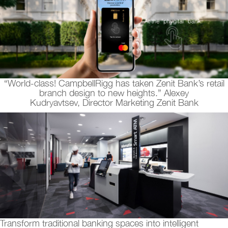
“World-class! CampbellRigg has taken Zenit Bank’s retail
branch design to new heights.” Alexey
Kudryavtsev, Director Marketing Zenit Bank
Transform traditional banking spaces into intelligent