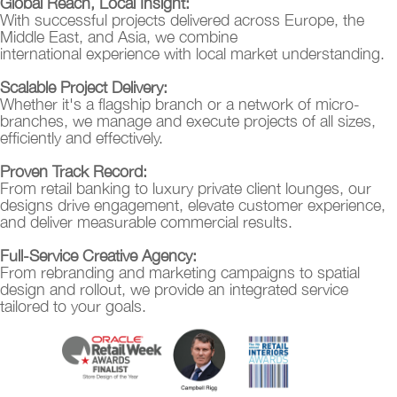
Global Reach, Local Insight:
With successful projects delivered across Europe, the
Middle East, and Asia, we combine
international experience with local market understanding.
Scalable Project Delivery:
Whether it's a flagship branch or a network of micro-
branches, we manage and execute projects of all sizes,
efficiently and effectively.
Proven Track Record:
From retail banking to luxury private client lounges, our
designs drive engagement, elevate customer experience,
and deliver measurable commercial results.
Full-Service Creative Agency:
From rebranding and marketing campaigns to spatial
design and rollout, we provide an integrated service
tailored to your goals.