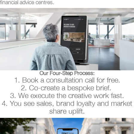
financial advice centres.
Our Four-Step Process:
1. Book a consultation call for free.
2. Co-create a bespoke brief.
3. We execute the creative work fast.
4. You see sales, brand loyalty and market
share uplift.