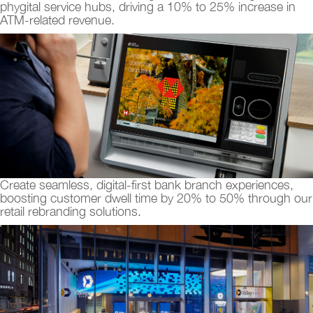
phygital service hubs, driving a 10% to 25% increase in
ATM-related revenue.
Create seamless, digital-first bank branch experiences,
boosting customer dwell time by 20% to 50% through our
retail rebranding solutions.