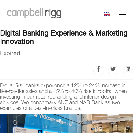
Digital Banking Experience & Marketing
Innovation
Expired
Digital-first banks experience a 12% to 24% increase in
like-for-like sales and a 15% to 40% rise in footfall when
investing in our retail rebranding and interior design
services. We benchmark ANZ and NAB Bank as two
examples of a best-in-class brands.