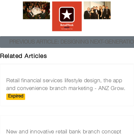
PREVIOUS ARTICLE: DESIGNING NEXT-GENERAT
Related Articles
Retail financial services lifestyle design, the app
and convenience branch marketing - ANZ Grow.
Expired
New and innovative retail bank branch concept