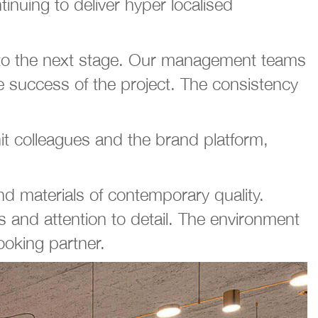
inuing to deliver hyper localised
t to the next stage. Our management teams
he success of the project. The consistency
t colleagues and the brand platform,
d materials of contemporary quality.
es and attention to detail. The environment
looking partner.