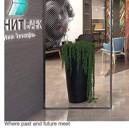
Where past and future meet