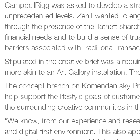
CampbellRigg was asked to develop a strateg
unprecedented levels. Zenit wanted to eng
through the presence of the Tatneft share
financial needs and to build a sense of tr
barriers associated with traditional trans
Stipulated in the creative brief was a requ
more akin to an Art Gallery installation. Th
The concept branch on Komendantsky Prosp
help support the lifestyle goals of custome
the surrounding creative communities in th
“We know, from our experience and resear
and digital-first environment. This also 