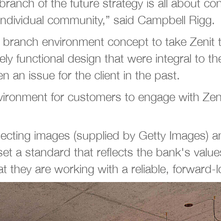
anch of the future strategy is all about cont
 individual community,” said Campbell Rigg.
d branch environment concept to take Zeni
ly functional design that were integral to t
 an issue for the client in the past.
ronment for customers to engage with Zeni
lecting images (supplied by Getty Images) an
set a standard that reflects the bank's valu
 they are working with a reliable, forward-