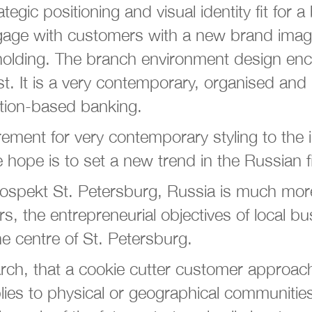
ic positioning and visual identity fit for a
age with customers with a new brand image t
holding. The branch environment design enc
ust. It is a very contemporary, organised an
action-based banking.
irement for very contemporary styling to the
e hope is to set a new trend in the Russian fi
ekt St. Petersburg, Russia is much more t
rs, the entrepreneurial objectives of local b
e centre of St. Petersburg.
ch, that a cookie cutter customer approach
applies to physical or geographical communit