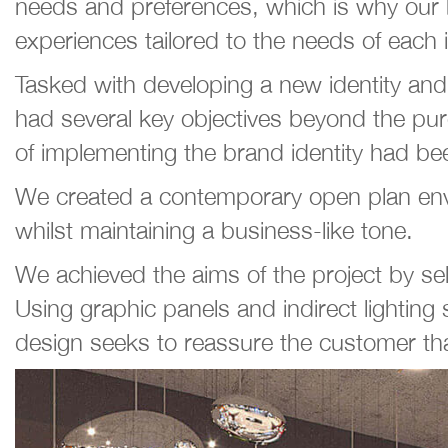
needs and preferences, which is why our br
experiences tailored to the needs of each
Tasked with developing a new identity an
had several key objectives beyond the pure
of implementing the brand identity had been
We created a contemporary open plan envi
whilst maintaining a business-like tone.
We achieved the aims of the project by se
Using graphic panels and indirect lighting 
design seeks to reassure the customer that