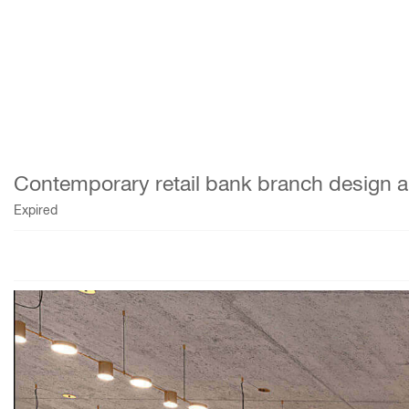
Contemporary retail bank branch design and 
Expired