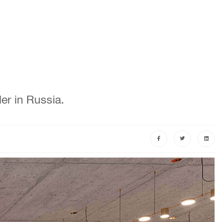
er in Russia.