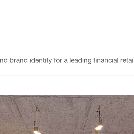
brand identity for a leading financial retail