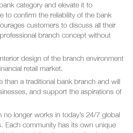
 bank category and elevate it to
o confirm the reliability of the bank
ourages customers to discuss all their
d professional branch concept without
 interior design of the branch environment
nancial retail market.
han a traditional bank branch and will
usinesses, and support the aspirations of
 no longer works in today’s 24/7 global
ies. Each community has its own unique