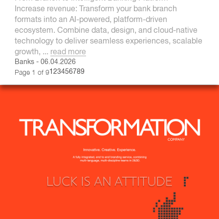
Increase revenue: Transform your bank branch
formats into an AI-powered, platform-driven
ecosystem. Combine data, design, and cloud-native
technology to deliver seamless experiences, scalable
growth, ...
read more
Banks
-
06.04.2026
Page 1 of 9
1
2
3
4
5
6
7
8
9