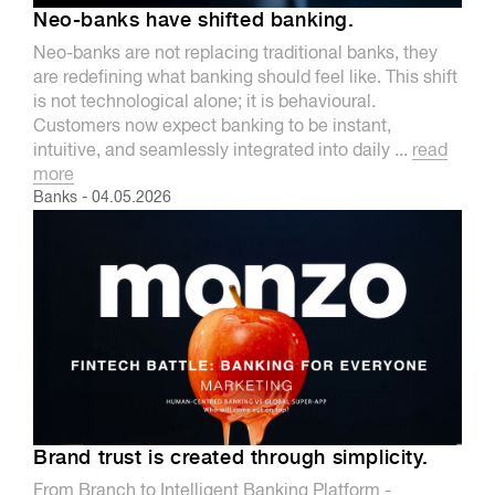
Neo-banks have shifted banking.
Neo-banks are not replacing traditional banks, they
are redefining what banking should feel like. This shift
is not technological alone; it is behavioural.
Customers now expect banking to be instant,
intuitive, and seamlessly integrated into daily ...
read
more
Banks
-
04.05.2026
Brand trust is created through simplicity.
From Branch to Intelligent Banking Platform -