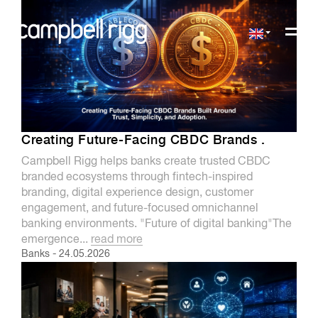
Creating Future-Facing CBDC Brands .
Campbell Rigg helps banks create trusted CBDC
branded ecosystems through fintech-inspired
branding, digital experience design, customer
engagement, and future-focused omnichannel
banking environments. "Future of digital banking"The
emergence...
read more
Banks
-
24.05.2026