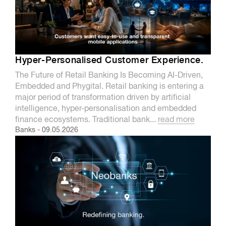
Hyper-Personalised Customer Experience.
The Future of Retail Banking Is Becoming AI-Driven,
Embedded and Phygital. Retail banking is entering a
major period of transformation driven by artificial
intelligence, hyper-personalisation and embedded
finance ecosystems. Traditional bank...
read more
Banks
-
09.05.2026